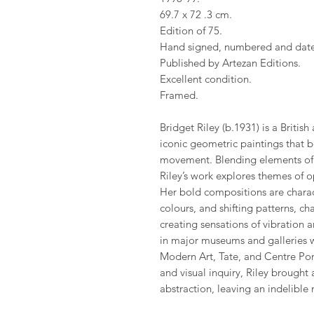
69.7 x 72 .3 cm.
Edition of 75.
Hand signed, numbered and dated
Published by Artezan Editions.
Excellent condition.
Framed.
Bridget Riley (b.1931) is a British
iconic geometric paintings that
movement. Blending elements of m
Riley’s work explores themes of 
Her bold compositions are charact
colours, and shifting patterns, c
creating sensations of vibration 
in major museums and galleries 
Modern Art, Tate, and Centre P
and visual inquiry, Riley brough
abstraction, leaving an indelible