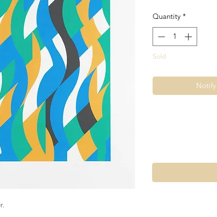
Quantity
*
Sold
Notif
r.