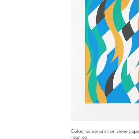
Colour screenprint on wove pape
1998-99.