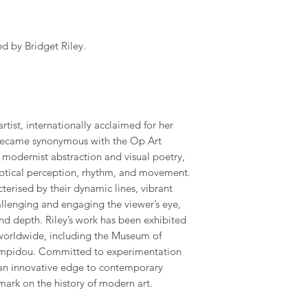
 by Bridget Riley.
 artist, internationally acclaimed for her
 became synonymous with the Op Art
odernist abstraction and visual poetry,
optical perception, rhythm, and movement.
erised by their dynamic lines, vibrant
hallenging and engaging the viewer’s eye,
and depth. Riley’s work has been exhibited
worldwide, including the Museum of
ompidou. Committed to experimentation
t an innovative edge to contemporary
 mark on the history of modern art.