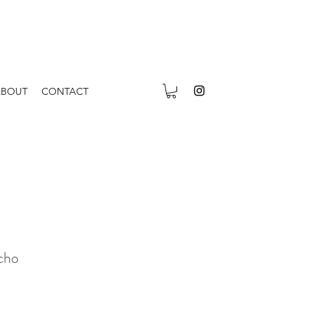
ABOUT
CONTACT
cho