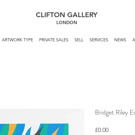
CLIFTON GALLERY
LONDON
ARTWORK TYPE
PRIVATE SALES
SELL
SERVICES
NEWS
Bridget Riley E
Price
£0.00