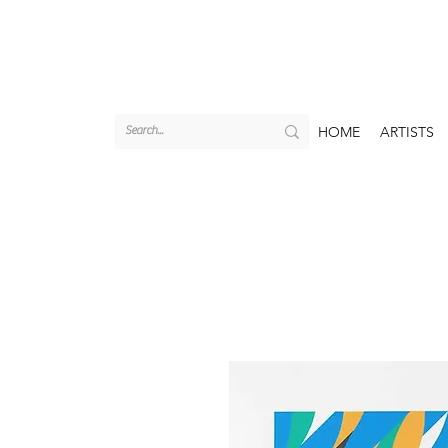
HOME
ARTISTS