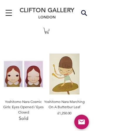
CLIFTON GALLERY
LONDON
Yoshitomo Nara Cosmic
Yoshitomo Nara Marching
Girls: Eyes Opened / Eyes
On A Butterbur Leaf
Closed
Price
£1,250.00
Sold