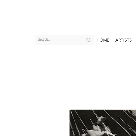
HOME
ARTISTS