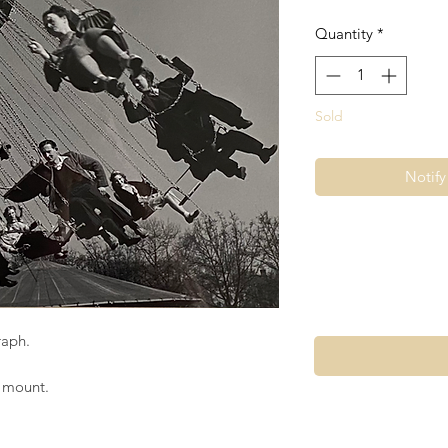
Quantity
*
Sold
Notif
raph.
e mount.