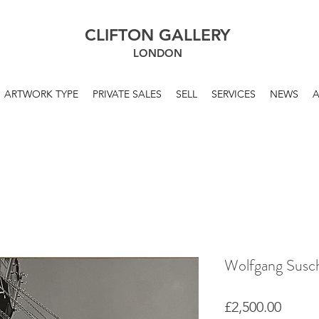
CLIFTON GALLERY
LONDON
ARTWORK TYPE
PRIVATE SALES
SELL
SERVICES
NEWS
Wolfgang Susch
Price
£2,500.00