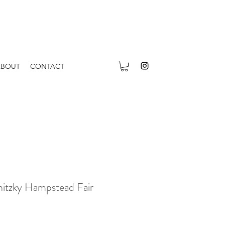
ABOUT
CONTACT
itzky Hampstead Fair