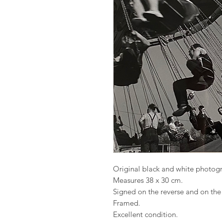
Original black and white photog
Measures 38 x 30 cm.
Signed on the reverse and on th
Framed.
Excellent condition.