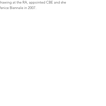
Drawing at the RA, appointed CBE and she
Venice Biennale in 2007.