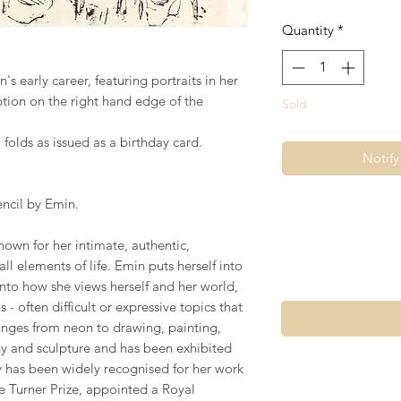
Quantity
*
s early career, featuring portraits in her
iption on the right hand edge of the
Sold
 folds as issued as a birthday card.
Notif
encil by Emin.
nown for her intimate, authentic,
ll elements of life. Emin puts herself into
nto how she views herself and her world,
 often difficult or expressive topics that
anges from neon to drawing, painting,
y and sculpture and has been exhibited
ey has been widely recognised for her work
e Turner Prize, appointed a Royal