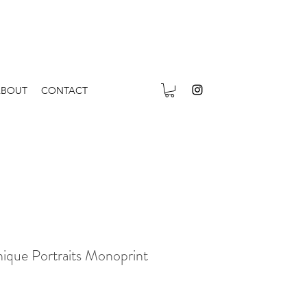
ABOUT
CONTACT
ique Portraits Monoprint