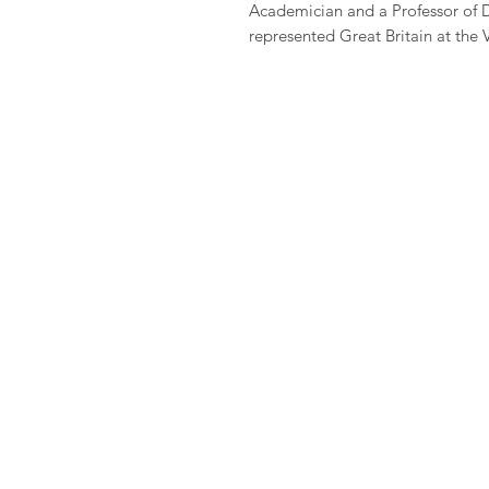
Academician and a Professor of 
represented Great Britain at the 