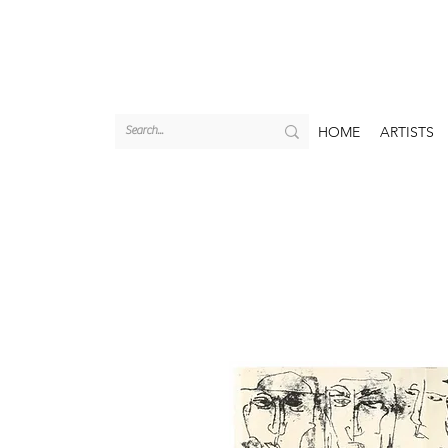
HOME
ARTISTS