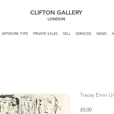
CLIFTON GALLERY
LONDON
ARTWORK TYPE
PRIVATE SALES
SELL
SERVICES
NEWS
Tracey Emin Un
Price
£0.00