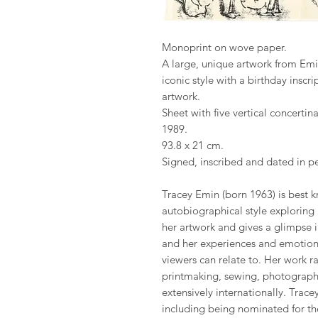
Monoprint on wove paper.
A large, unique artwork from Emin'
iconic style with a birthday inscr
artwork.
Sheet with five vertical concertina
1989.
93.8 x 21 cm.
Signed, inscribed and dated in p
Tracey Emin (born 1963) is best k
autobiographical style exploring a
her artwork and gives a glimpse i
and her experiences and emotions -
viewers can relate to. Her work r
printmaking, sewing, photograph
extensively internationally. Trac
including being nominated for th