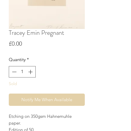
Tracey Emin Pregnant
Price
£0.00
Quantity
*
Sold
Notify Me When Available
Etching on 350gsm Hahnemuhle
paper.
Edition of 50.