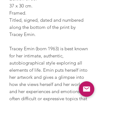
37 x 30 cm.
Framed.
Titled, signed, dated and numbered
along the bottom of the print by
Tracey Emin.
Tracey Emin (born 1963) is best known
for her intimate, authentic,
autobiographical style exploring all
elements of life. Emin puts herself into
her artwork and gives a glimpse into
how she views herself and her world,
and her experiences and emotions -
often difficult or expressive topics that
viewers can relate to. Her work ranges
from neon to drawing, painting,
printmaking, sewing, photography and
sculpture and has been exhibited
extensively internationally. Tracey has