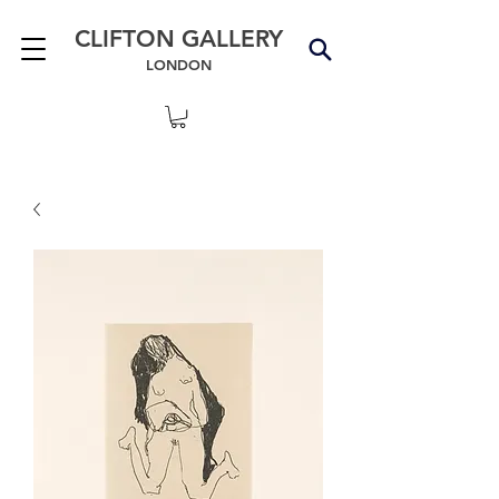
CLIFTON GALLERY
LONDON