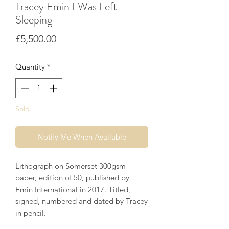
Tracey Emin I Was Left
Sleeping
Price
£5,500.00
Quantity
*
Sold
Notify Me When Available
Lithograph on Somerset 300gsm
paper, edition of 50, published by
Emin International in 2017. Titled,
signed, numbered and dated by Tracey
in pencil.