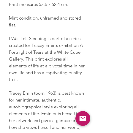
Print measures 53.6 x 62.4 cm.
Mint condition, unframed and stored
flat.
I Was Left Sleeping is part of a series
created for Tracey Emin’s exhibition A
Fortnight of Tears at the White Cube
Gallery. This print explores all
elements of life at a pivotal time in her
own life and has a captivating quality
to it.
Tracey Emin (born 1963) is best known
for her intimate, authentic,
autobiographical style exploring all
elements of life. Emin puts herself into
her artwork and gives a glimpse into
how she views herself and her world,