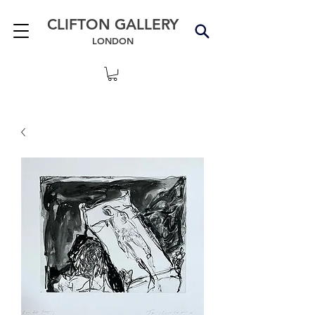
CLIFTON GALLERY
LONDON