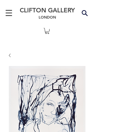
CLIFTON GALLERY
LONDON