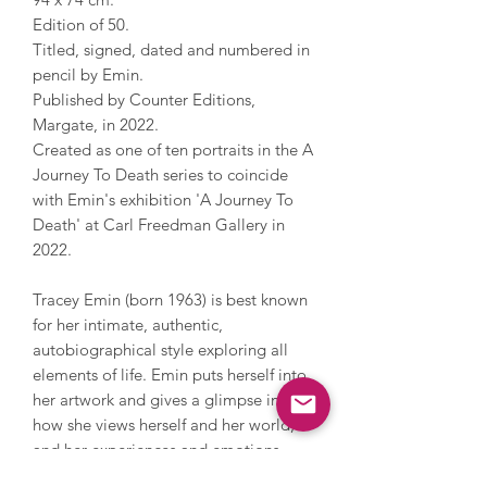
Edition of 50.
Titled, signed, dated and numbered in
pencil by Emin.
Published by Counter Editions,
Margate, in 2022.
Created as one of ten portraits in the A
Journey To Death series to coincide
with Emin's exhibition 'A Journey To
Death' at Carl Freedman Gallery in
2022.
Tracey Emin (born 1963) is best known
for her intimate, authentic,
autobiographical style exploring all
elements of life. Emin puts herself into
her artwork and gives a glimpse into
how she views herself and her world,
and her experiences and emotions -
often difficult or expressive topics that