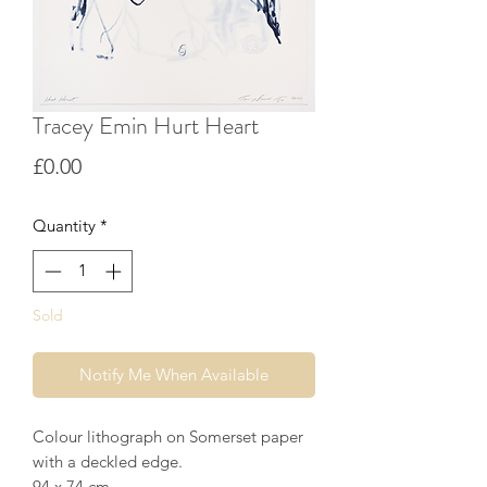
Tracey Emin Hurt Heart
Price
£0.00
Quantity
*
Sold
Notify Me When Available
Colour lithograph on Somerset paper
with a deckled edge.
94 x 74 cm.