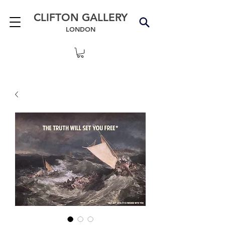
CLIFTON GALLERY
LONDON