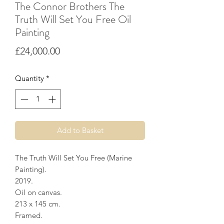
The Connor Brothers The
Truth Will Set You Free Oil
Painting
Price
£24,000.00
Quantity
*
Add to Basket
The Truth Will Set You Free (Marine
Painting).
2019.
Oil on canvas.
213 x 145 cm.
Framed.