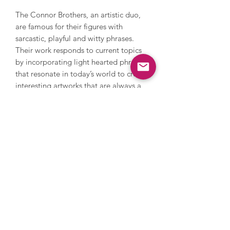
The Connor Brothers, an artistic duo,
are famous for their figures with
sarcastic, playful and witty phrases.
Their work responds to current topics
by incorporating light hearted phrases
that resonate in today’s world to create
interesting artworks that are always a
talking point. The Connor Brothers
have had numerous international
exhibitions, fundraise for charity
through their print releases and are
highly collectable.
Images are for illustrative purposes
only, please get in touch to discuss
frame details.
Enquire