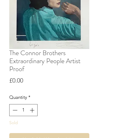
The Connor Brothers
Extraordinary People Artist
Proof
Price
£0.00
Quantity
*
Sold