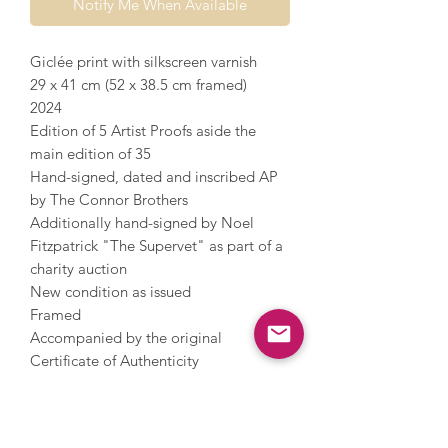
Notify Me When Available
Giclée print with silkscreen varnish
29 x 41 cm (52 x 38.5 cm framed)
2024
Edition of 5 Artist Proofs aside the
main edition of 35
Hand-signed, dated and inscribed AP
by The Connor Brothers
Additionally hand-signed by Noel
Fitzpatrick "The Supervet" as part of a
charity auction
New condition as issued
Framed
Accompanied by the original
Certificate of Authenticity
The Connor Brothers, an artistic duo,
are famous for their figures with