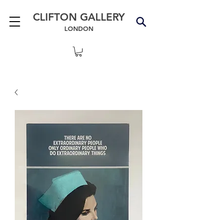
CLIFTON GALLERY
LONDON