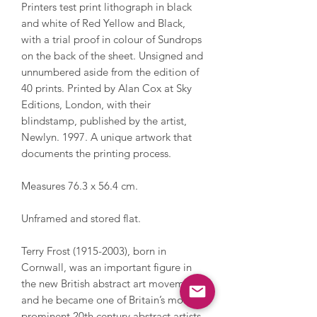
Printers test print lithograph in black
and white of Red Yellow and Black,
with a trial proof in colour of Sundrops
on the back of the sheet. Unsigned and
unnumbered aside from the edition of
40 prints. Printed by Alan Cox at Sky
Editions, London, with their
blindstamp, published by the artist,
Newlyn. 1997. A unique artwork that
documents the printing process.
Measures 76.3 x 56.4 cm.
Unframed and stored flat.
Terry Frost (1915-2003), born in
Cornwall, was an important figure in
the new British abstract art movement
and he became one of Britain’s most
prominent 20th century abstract artists.