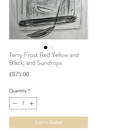
Terry Frost Red Yellow and
Black, and Sundrops
Price
£875.00
Quantity
*
Add to Basket