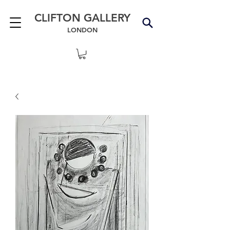
CLIFTON GALLERY
LONDON