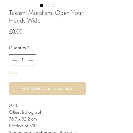
Takashi Murakami Open Your
Hands Wide
Price
£0.00
Quantity
*
Sold
Notify Me When Available
2010
Offset lithograph
76.7 x 92.2 cm
Edition of 300
Signed and numbered by the artist