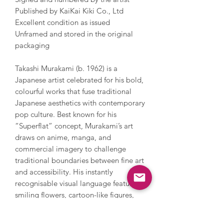
Published by KaiKai Kiki Co., Ltd
Excellent condition as issued
Unframed and stored in the original
packaging
Takashi Murakami (b. 1962) is a
Japanese artist celebrated for his bold,
colourful works that fuse traditional
Japanese aesthetics with contemporary
pop culture. Best known for his
“Superflat” concept, Murakami’s art
draws on anime, manga, and
commercial imagery to challenge
traditional boundaries between fine art
and accessibility. His instantly
recognisable visual language features
smiling flowers, cartoon-like figures,
and fantastical characters which
combine playfulness with themes of