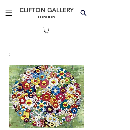
CLIFTON GALLERY
LONDON