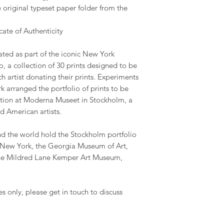
 original typeset paper folder from the
ate of Authenticity
ated as part of the iconic New York
o, a collection of 30 prints designed to be
ch artist donating their prints. Experiments
 arranged the portfolio of prints to be
ection at Moderna Museet in Stockholm, a
d American artists.
 the world hold the Stockholm portfolio
New York, the Georgia Museum of Art,
he Mildred Lane Kemper Art Museum,
es only, please get in touch to discuss