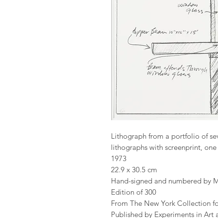
Lithograph from a portfolio of se
lithographs with screenprint, o
1973
22.9 x 30.5 cm
Hand-signed and numbered by M
Edition of 300
From The New York Collection f
Published by Experiments in Art 