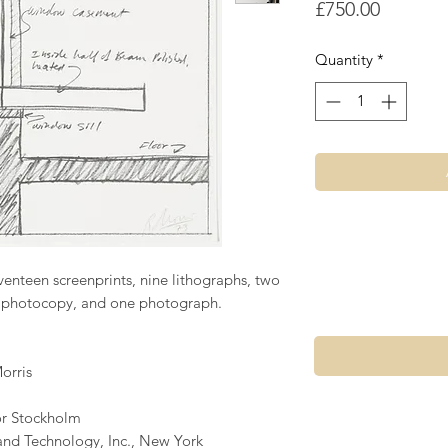
Price
£750.00
Quantity
*
venteen screenprints, nine lithographs, two
ne photocopy, and one photograph.
orris
or Stockholm
and Technology, Inc., New York