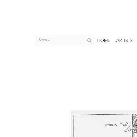
HOME
ARTISTS