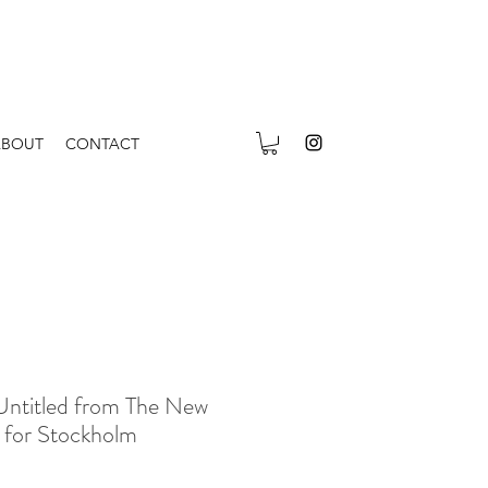
ABOUT
CONTACT
Untitled from The New
n for Stockholm