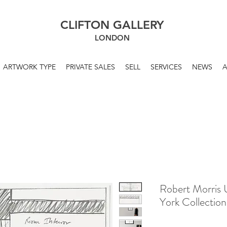
CLIFTON GALLERY
LONDON
ARTWORK TYPE
PRIVATE SALES
SELL
SERVICES
NEWS
Robert Morris 
York Collectio