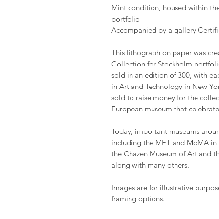
Mint condition, housed within the
portfolio
Accompanied by a gallery Certific
This lithograph on paper was cre
Collection for Stockholm portfoli
sold in an edition of 300, with ea
in Art and Technology in New York
sold to raise money for the coll
European museum that celebrate
Today, important museums around
including the MET and MoMA in 
the Chazen Museum of Art and t
along with many others.
Images are for illustrative purpos
framing options.