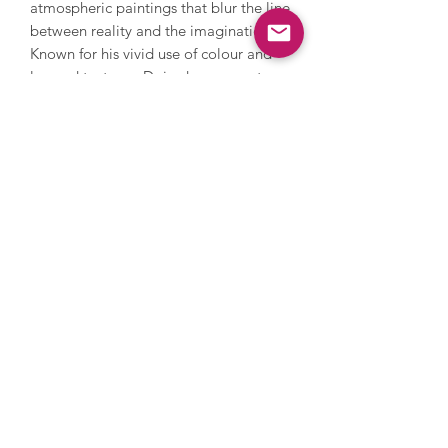
atmospheric paintings that blur the line
between reality and the imagination.
Known for his vivid use of colour and
layered textures, Doig draws on art
history and cinematic imagery to
create dreamlike landscapes. Often
described as one of the most
important painters of his generation,
his work resists categorisation,
merging figuration and abstraction in a
deeply emotive style.
Enquire
Terms
Privacy Policy
Delivery
© 2026 Clifton Gallery