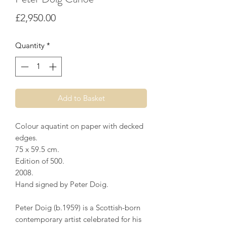
Price
£2,950.00
Quantity
*
Add to Basket
Colour aquatint on paper with decked
edges.
75 x 59.5 cm.
Edition of 500.
2008.
Hand signed by Peter Doig.
Peter Doig (b.1959) is a Scottish-born
contemporary artist celebrated for his