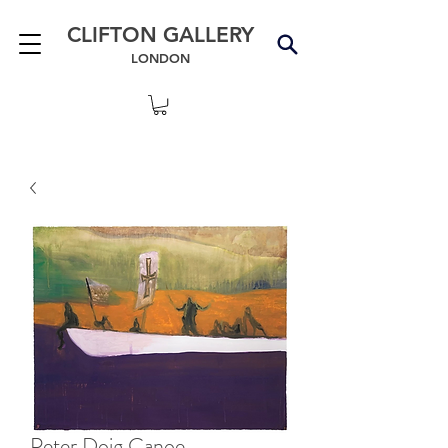
CLIFTON GALLERY
LONDON
Peter Doig Canoe