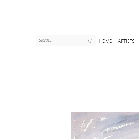
HOME
ARTISTS