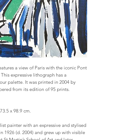
tures a view of Paris with the iconic Pont
 This expressive lithograph has a
our palette. It was printed in 2004 by
red from its edition of 95 prints.
73.5 x 98.9 cm.
ist painter with an expressive and stylised
n 1926 (d. 2004) and grew up with visible
at St Martin’s School of Art and later