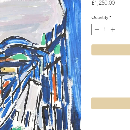
Price
£1,250.00
Quantity
*