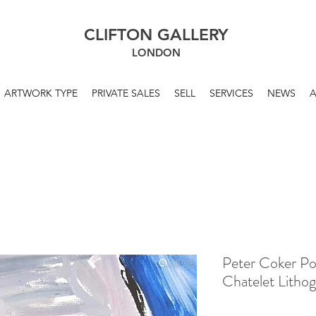
CLIFTON GALLERY
LONDON
ARTWORK TYPE
PRIVATE SALES
SELL
SERVICES
NEWS
Peter Coker P
Chatelet Litho