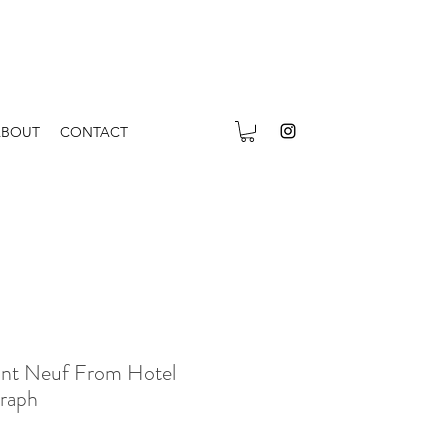
ABOUT
CONTACT
ont Neuf From Hotel
graph