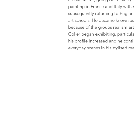
painting in France and Italy with
subsequently returning to Englan
art schools. He became known as
because of the groups realism art
Coker began exhibiting, particul
his profile increased and he con
everyday scenes in his stylised m