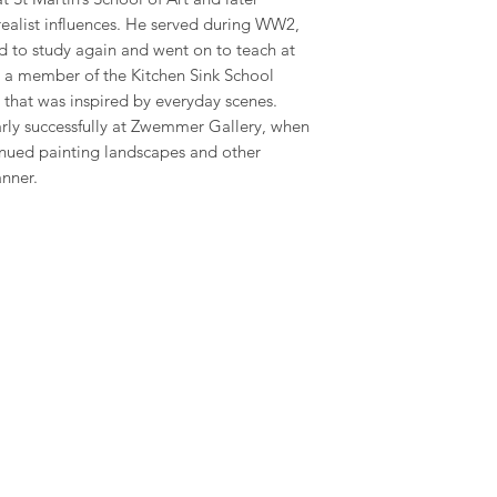
 realist influences. He served during WW2,
d to study again and went on to teach at
 a member of the Kitchen Sink School
 that was inspired by everyday scenes.
arly successfully at Zwemmer Gallery, when
tinued painting landscapes and other
anner.