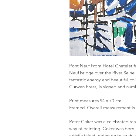
Pont Neuf From Hotel Chatelet fea
Neuf bridge over the River Seine.
fantastic energy and beautiful col
Curwen Press, is signed and numbe
Print measures 94 x 70 cm.
Framed. Overall measurement is 
Peter Coker was a celebrated real
way of painting. Coker was born i
artistic talent, going on to study 