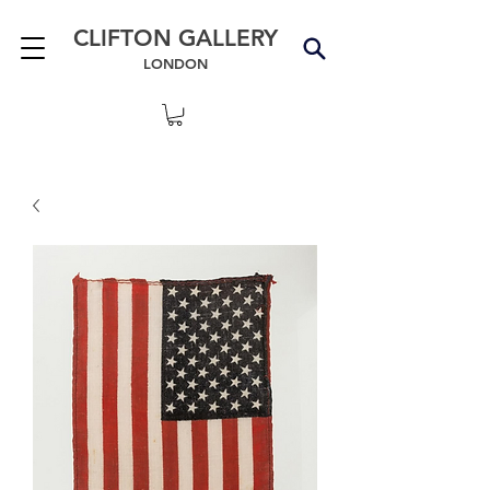
CLIFTON GALLERY
LONDON