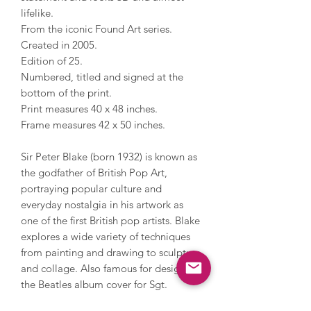
lifelike.
From the iconic Found Art series.
Created in 2005.
Edition of 25.
Numbered, titled and signed at the
bottom of the print.
Print measures 40 x 48 inches.
Frame measures 42 x 50 inches.
Sir Peter Blake (born 1932) is known as
the godfather of British Pop Art,
portraying popular culture and
everyday nostalgia in his artwork as
one of the first British pop artists. Blake
explores a wide variety of techniques
from painting and drawing to sculpture
and collage. Also famous for designing
the Beatles album cover for Sgt.
Pepper’s Lonely Hearts Club Band with