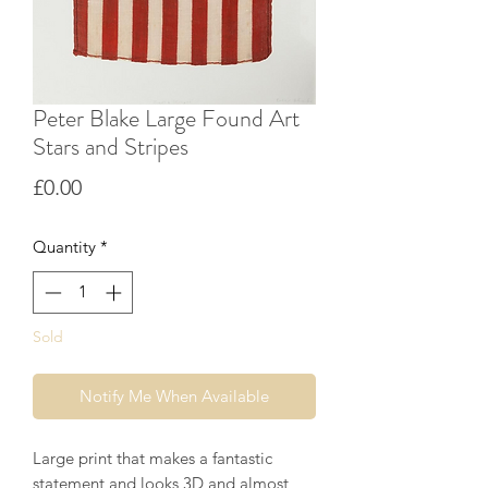
Peter Blake Large Found Art
Stars and Stripes
Price
£0.00
Quantity
*
Sold
Notify Me When Available
Large print that makes a fantastic
statement and looks 3D and almost