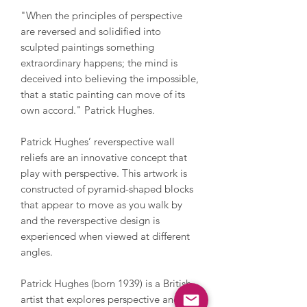
"When the principles of perspective
are reversed and solidified into
sculpted paintings something
extraordinary happens; the mind is
deceived into believing the impossible,
that a static painting can move of its
own accord." Patrick Hughes.
Patrick Hughes’ reverspective wall
reliefs are an innovative concept that
play with perspective. This artwork is
constructed of pyramid-shaped blocks
that appear to move as you walk by
and the reverspective design is
experienced when viewed at different
angles.
Patrick Hughes (born 1939) is a British
artist that explores perspective and