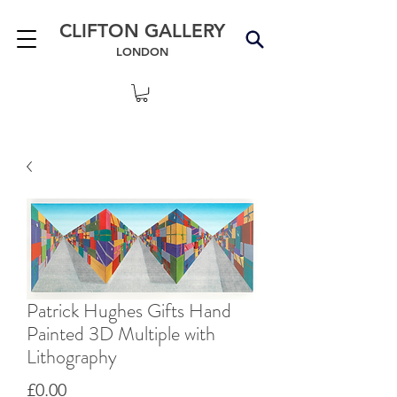
CLIFTON GALLERY
LONDON
Patrick Hughes Gifts Hand
Painted 3D Multiple with
Lithography
Price
£0.00