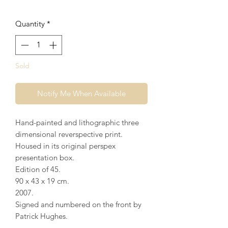
Quantity
*
Sold
Notify Me When Available
Hand-painted and lithographic three
dimensional reverspective print.
Housed in its original perspex
presentation box.
Edition of 45.
90 x 43 x 19 cm.
2007.
Signed and numbered on the front by
Patrick Hughes.