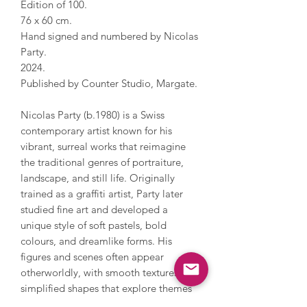
Edition of 100.
76 x 60 cm.
Hand signed and numbered by Nicolas
Party.
2024.
Published by Counter Studio, Margate.
Nicolas Party (b.1980) is a Swiss
contemporary artist known for his
vibrant, surreal works that reimagine
the traditional genres of portraiture,
landscape, and still life. Originally
trained as a graffiti artist, Party later
studied fine art and developed a
unique style of soft pastels, bold
colours, and dreamlike forms. His
figures and scenes often appear
otherworldly, with smooth textures and
simplified shapes that explore themes
of art history, transformation, and the