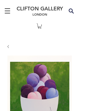
CLIFTON GALLERY
LONDON