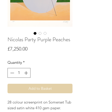
Nicolas Party Purple Peaches
Price
£7,250.00
Quantity
*
Add to Basket
28 colour screenprint on Somerset Tub
sized satin white 410 gsm paper.