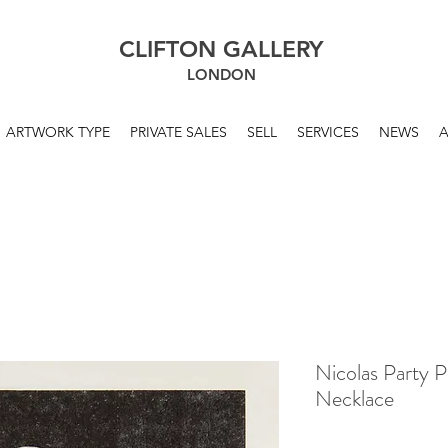
CLIFTON GALLERY
LONDON
ARTWORK TYPE
PRIVATE SALES
SELL
SERVICES
NEWS
Nicolas Party P
Necklace