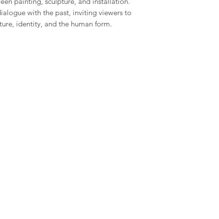
en painting, sculpture, and installation.
ialogue with the past, inviting viewers to
ture, identity, and the human form.