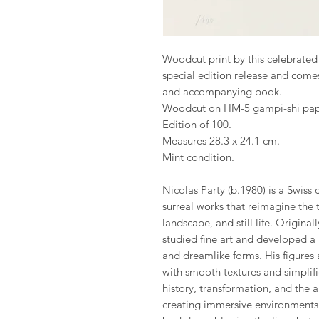
Woodcut print by this celebrated Sw
special edition release and comes
and accompanying book.
Woodcut on HM-5 gampi-shi pap
Edition of 100.
Measures 28.3 x 24.1 cm.
Mint condition.
Nicolas Party (b.1980) is a Swiss 
surreal works that reimagine the t
landscape, and still life. Originally
studied fine art and developed a u
and dreamlike forms. His figures
with smooth textures and simplifi
history, transformation, and the ar
creating immersive environments t