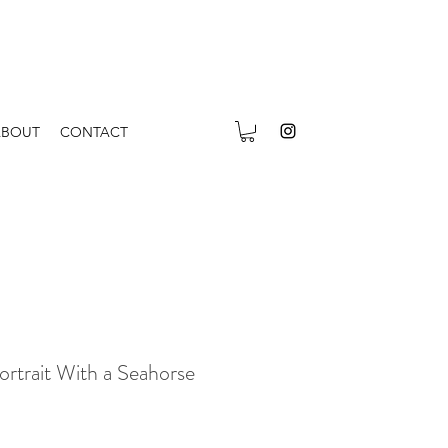
ABOUT
CONTACT
ortrait With a Seahorse