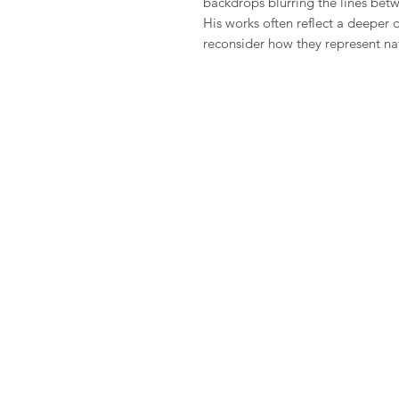
backdrops blurring the lines betwe
His works often reflect a deeper d
reconsider how they represent na