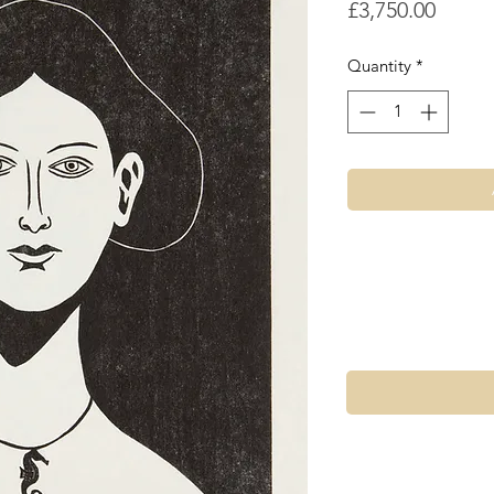
Price
£3,750.00
Quantity
*