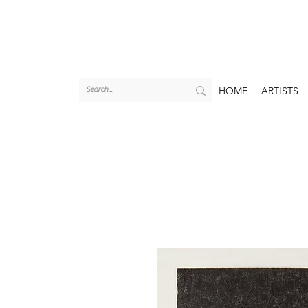
HOME
ARTISTS