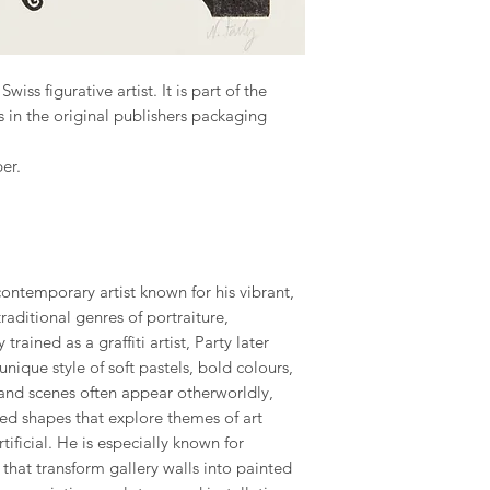
iss figurative artist. It is part of the
 in the original publishers packaging
er.
contemporary artist known for his vibrant,
raditional genres of portraiture,
 trained as a graffiti artist, Party later
nique style of soft pastels, bold colours,
 and scenes often appear otherworldly,
ed shapes that explore themes of art
tificial. He is especially known for
hat transform gallery walls into painted