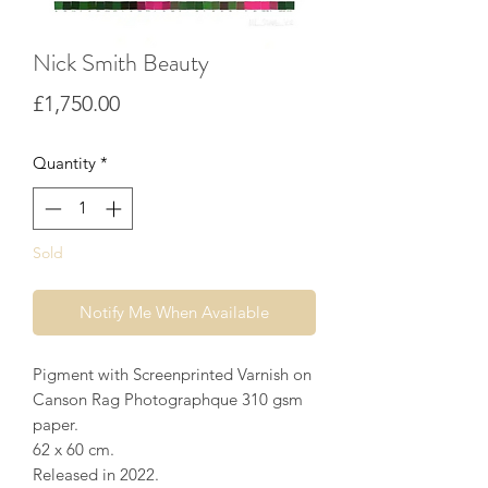
Nick Smith Beauty
Price
£1,750.00
Quantity
*
Sold
Notify Me When Available
Pigment with Screenprinted Varnish on
Canson Rag Photographque 310 gsm
paper.
62 x 60 cm.
Released in 2022.