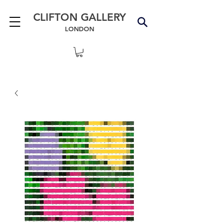
CLIFTON GALLERY
LONDON