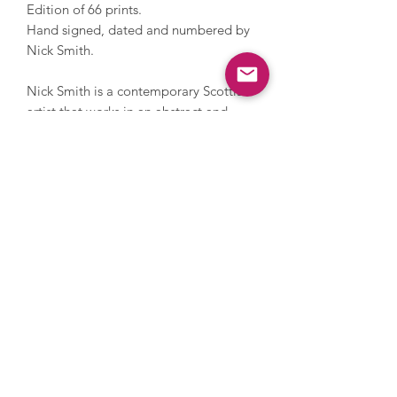
Edition of 66 prints.
Hand signed, dated and numbered by
Nick Smith.
Nick Smith is a contemporary Scottish
artist that works in an abstract and
figurative style. His artworks are sought
after by contemporary art
collectors; his early work features
popular household items in crisp
compositions and his later work
features patterned blocks of colour
swatches that portray iconic items and
people.
Enquire
Terms
Privacy Policy