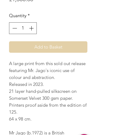
Quantity
*
Add to Basket
A large print from this sold out release
featuring Mr. Jago's iconic use of
colour and abstraction.
Released in 2023.
21 layer hand-pulled silkscreen on
Somerset Velvet 300 gsm paper.
Printers proof aside from the edition of
125.
64 x 98 cm.
Mr Jago (b.1972) is a British