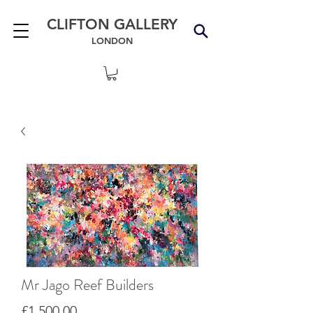
CLIFTON GALLERY
LONDON
Mr Jago Reef Builders
Price
£1,500.00