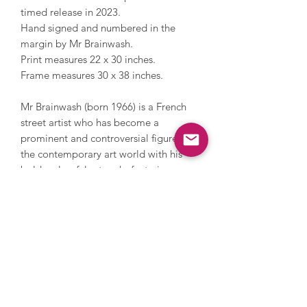
timed release in 2023.
Hand signed and numbered in the
margin by Mr Brainwash.
Print measures 22 x 30 inches.
Frame measures 30 x 38 inches.
Mr Brainwash (born 1966) is a French
street artist who has become a
prominent and controversial figure in
the contemporary art world with his
bold, colourful artworks featuring
popular culture references and street
art. Mr Brainwash has designed music
album covers for Madonna and Rick
Ross, has collaborated with various
other musicians and bands for
promotional campaigns, and, more
recently, high street brands. Mr
Brainwash has a global fan base and in