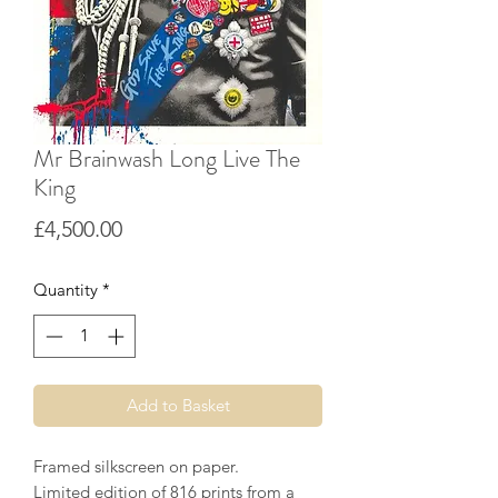
Mr Brainwash Long Live The
King
Price
£4,500.00
Quantity
*
Add to Basket
Framed silkscreen on paper.
Limited edition of 816 prints from a