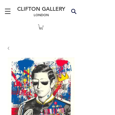
CLIFTON GALLERY
LONDON