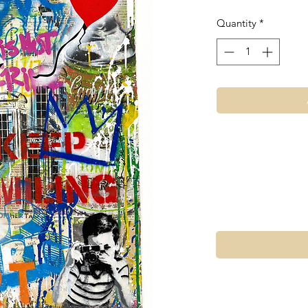
Quantity
*