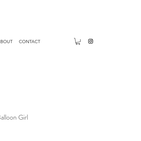
ABOUT
CONTACT
lloon Girl