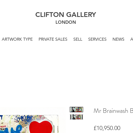
CLIFTON GALLERY
LONDON
ARTWORK TYPE
PRIVATE SALES
SELL
SERVICES
NEWS
Mr Brainwash Ba
Price
£10,950.00