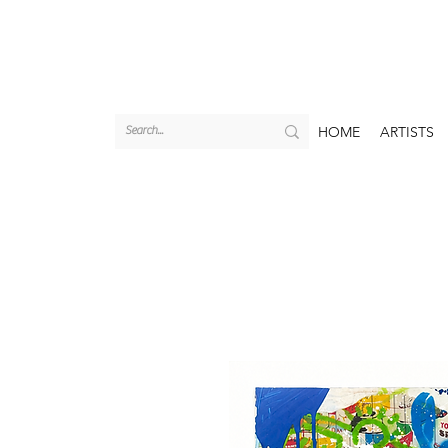
HOME
ARTISTS