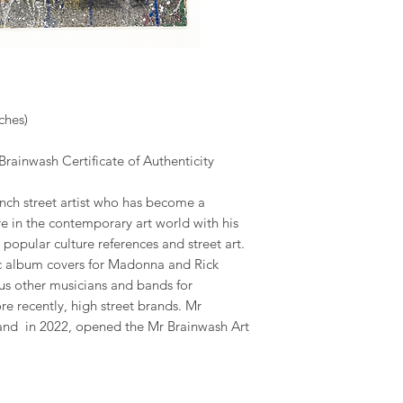
ches)
rainwash Certificate of Authenticity
ench street artist who has become a
e in the contemporary art world with his
 popular culture references and street art.
c album covers for Madonna and Rick
us other musicians and bands for
 recently, high street brands. Mr
 and in 2022, opened the Mr Brainwash Art