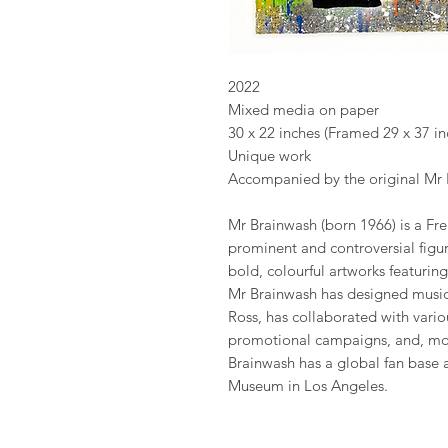
2022
Mixed media on paper
30 x 22 inches (Framed 29 x 37 in
Unique work
Accompanied by the original Mr B
Mr Brainwash (born 1966) is a Fr
prominent and controversial figur
bold, colourful artworks featuring
Mr Brainwash has designed musi
Ross, has collaborated with vario
promotional campaigns, and, more
Brainwash has a global fan base
Museum in Los Angeles.