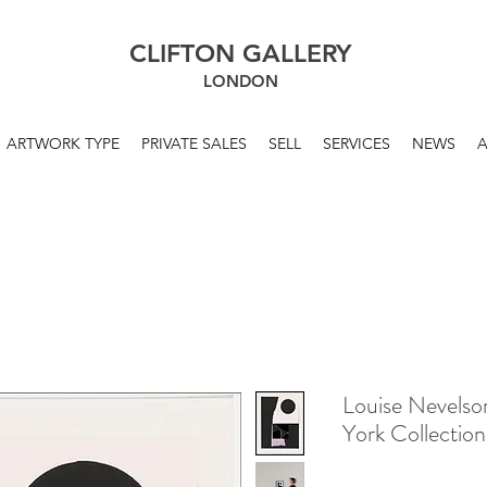
CLIFTON GALLERY
LONDON
ARTWORK TYPE
PRIVATE SALES
SELL
SERVICES
NEWS
Louise Nevelso
York Collectio