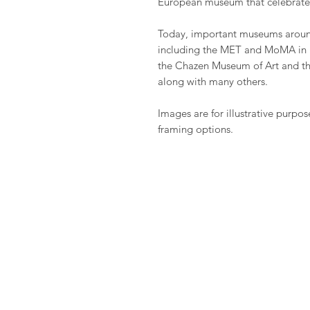
European museum that celebrate
Today, important museums around
including the MET and MoMA in 
the Chazen Museum of Art and t
along with many others.
Images are for illustrative purpos
framing options.