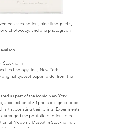
venteen screenprints, nine lithographs,
t, one photocopy, and one photograph.
evelson
or Stockholm
and Technology, Inc., New York
 original typeset paper folder from the
ated as part of the iconic New York
o, a collection of 30 prints designed to be
ch artist donating their prints. Experiments
 arranged the portfolio of prints to be
ection at Moderna Museet in Stockholm, a