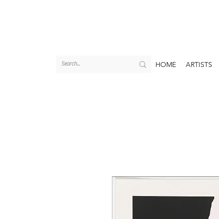
HOME
ARTISTS