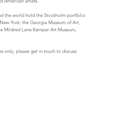
d American artists.
 the world hold the Stockholm portfolio
New York, the Georgia Museum of Art,
he Mildred Lane Kemper Art Museum,
es only, please get in touch to discuss