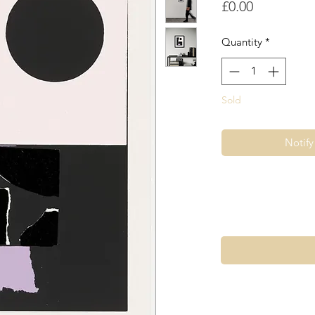
Price
£0.00
Quantity
*
Sold
Notif