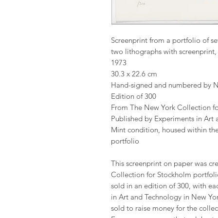
Screenprint from a portfolio of se
two lithographs with screenprin
1973
30.3 x 22.6 cm
Hand-signed and numbered by N
Edition of 300
From The New York Collection f
Published by Experiments in Art 
Mint condition, housed within the
portfolio
This screenprint on paper was cre
Collection for Stockholm portfoli
sold in an edition of 300, with ea
in Art and Technology in New York
sold to raise money for the coll