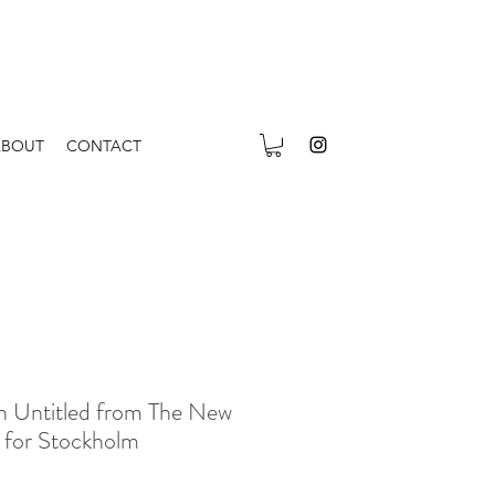
ABOUT
CONTACT
n Untitled from The New
n for Stockholm