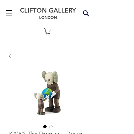
CLIFTON GALLERY
LONDON
KAWS The Promise - Brown