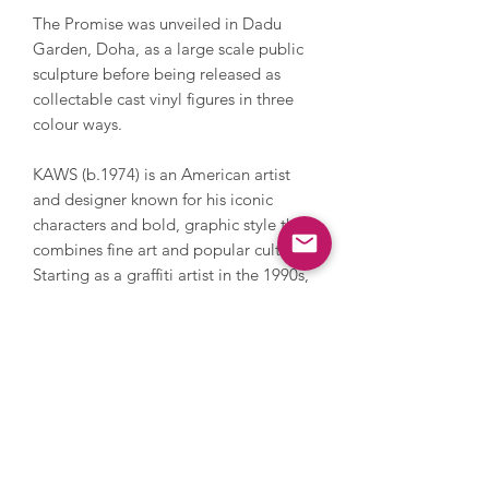
The Promise was unveiled in Dadu
Garden, Doha, as a large scale public
sculpture before being released as
collectable cast vinyl figures in three
colour ways.
KAWS (b.1974) is an American artist
and designer known for his iconic
characters and bold, graphic style that
combines fine art and popular culture.
Starting as a graffiti artist in the 1990s,
KAWS gained global recognition for
reimagining familiar cartoon figures
with X-ed out eyes and skull-like heads.
Having exhibited in museums around
the world, including the Museum of Art
in Atlanta and Serpentine Gallery in
London, his work spans painting,
sculpture, product design, and large-