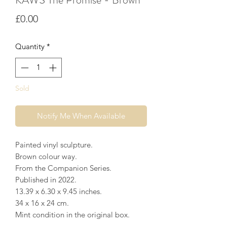
Price
£0.00
Quantity
*
Sold
Notify Me When Available
Painted vinyl sculpture.
Brown colour way.
From the Companion Series.
Published in 2022.
13.39 x 6.30 x 9.45 inches⁣.
34 x 16 x 24 cm.
Mint condition in the original box.