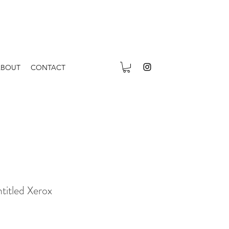
ABOUT
CONTACT
itled Xerox