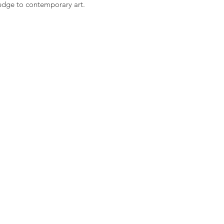
 edge to contemporary art.