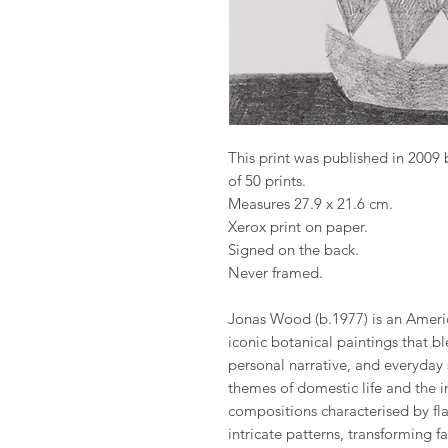
This print was published in 2009
of 50 prints.
Measures 27.9 x 21.6 cm.
Xerox print on paper.
Signed on the back.
Never framed.
Jonas Wood (b.1977) is an America
iconic botanical paintings that 
personal narrative, and everyday
themes of domestic life and the in
compositions characterised by fla
intricate patterns, transforming fa