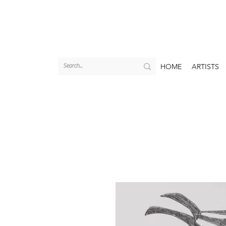
HOME
ARTISTS