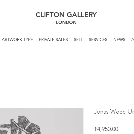
CLIFTON GALLERY
LONDON
ARTWORK TYPE
PRIVATE SALES
SELL
SERVICES
NEWS
Jonas Wood Unt
Price
£4,950.00