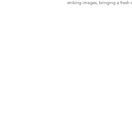
striking images, bringing a fresh