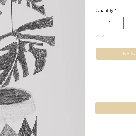
Quantity
*
Sold
Notif