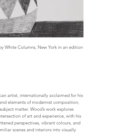
 by White Columns, New York in an edition
n artist, internationally acclaimed for his
blend elements of modernist composition,
 subject matter. Wood’s work explores
tersection of art and experience, with his
ttened perspectives, vibrant colours, and
miliar scenes and interiors into visually