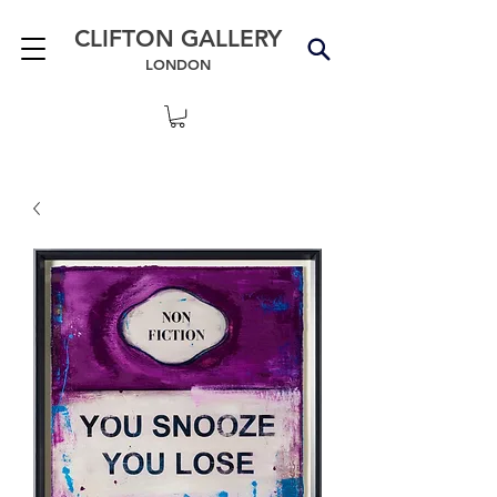
CLIFTON GALLERY
LONDON