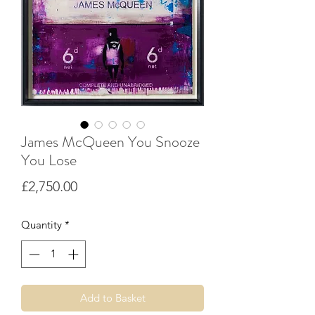
James McQueen You Snooze
You Lose
Price
£2,750.00
Quantity
*
Add to Basket