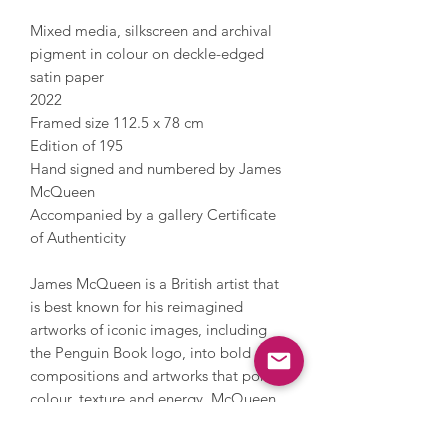
Mixed media, silkscreen and archival
pigment in colour on deckle-edged
satin paper
2022
Framed size 112.5 x 78 cm
Edition of 195
Hand signed and numbered by James
McQueen
Accompanied by a gallery Certificate
of Authenticity
James McQueen is a British artist that
is best known for his reimagined
artworks of iconic images, including
the Penguin Book logo, into bold
compositions and artworks that portray
colour, texture and energy. McQueen
works under a pseudonym and
incorporates a nod to anonymous