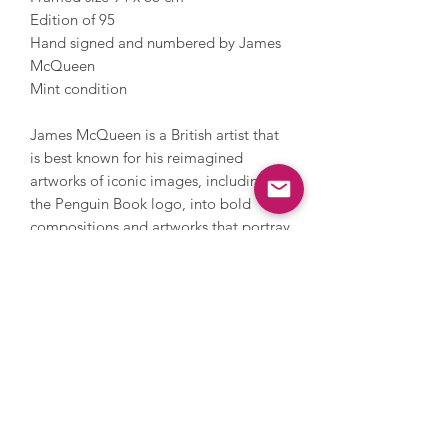
Edition of 95
Hand signed and numbered by James
McQueen
Mint condition
James McQueen is a British artist that
is best known for his reimagined
artworks of iconic images, including
the Penguin Book logo, into bold
compositions and artworks that portray
colour, texture and energy. McQueen
works under a pseudonym and
incorporates a nod to anonymous
artist Banksy with his monkey motif. He
combines this iconic imagery
with irony and witty phrases,
something he has become famous for.
McQueen has experienced a surge in
popularity and is now represented by