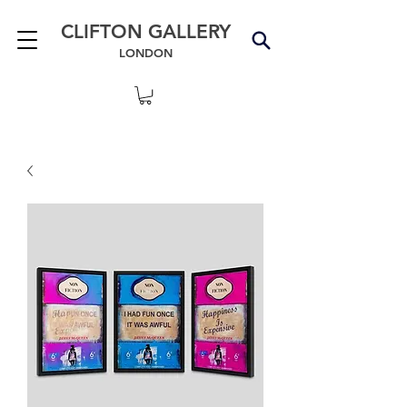
CLIFTON GALLERY
LONDON