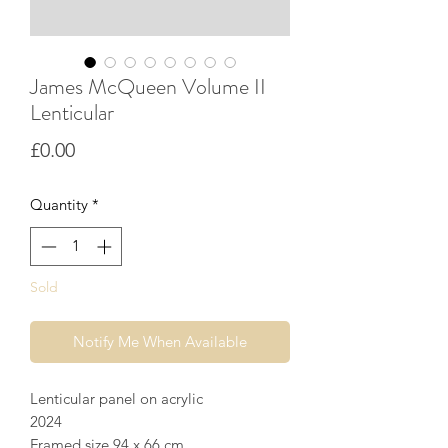
James McQueen Volume II
Lenticular
Price
£0.00
Quantity
*
Sold
Notify Me When Available
Lenticular panel on acrylic
2024
Framed size 94 x 66 cm