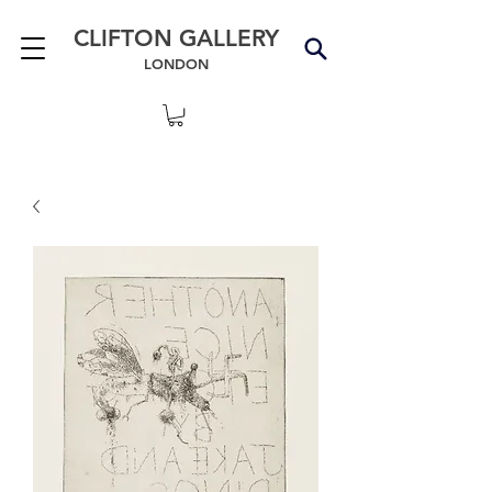
CLIFTON GALLERY
LONDON