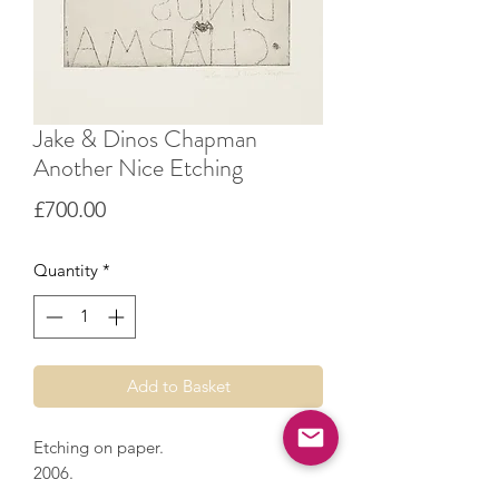
Jake & Dinos Chapman
Another Nice Etching
Price
£700.00
Quantity
*
Add to Basket
Etching on paper.
2006.
55 x 46 cm.