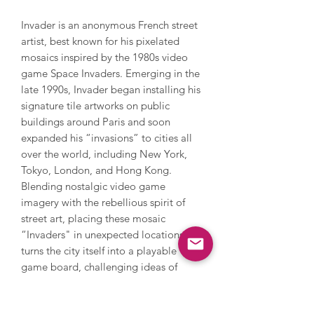
Invader is an anonymous French street
artist, best known for his pixelated
mosaics inspired by the 1980s video
game Space Invaders. Emerging in the
late 1990s, Invader began installing his
signature tile artworks on public
buildings around Paris and soon
expanded his “invasions” to cities all
over the world, including New York,
Tokyo, London, and Hong Kong.
Blending nostalgic video game
imagery with the rebellious spirit of
street art, placing these mosaic
“Invaders" in unexpected locations
turns the city itself into a playable
game board, challenging ideas of
public versus private space. His art
reflects a fascination with technology