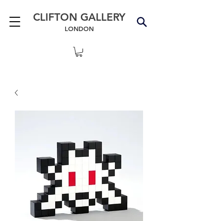
CLIFTON GALLERY
LONDON