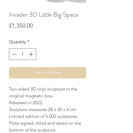
Invader 3D Little Big Space
Price
£1,350.00
Quantity
*
Add to Basket
Two-sided 3D vinyl sculpture in the
original magnetic box.
Released in 2022.
Sculpture measures 28 x 20 x 4 cm.
Limited edition of 5,000 sculptures.
Plate signed, titled and dated on the
bottom of the sculpture.