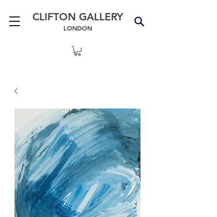
CLIFTON GALLERY
LONDON