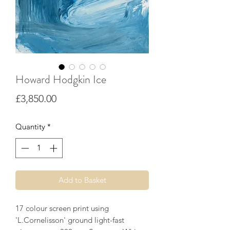
Howard Hodgkin Ice
Price
£3,850.00
Quantity
*
Add to Basket
17 colour screen print using
'L.Cornelisson' ground light-fast