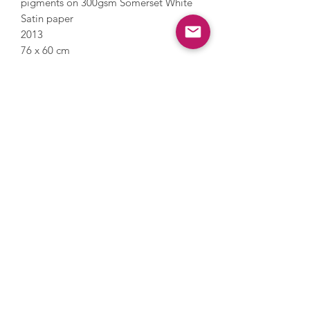
pigments on 300gsm Somerset White
Satin paper
2013
76 x 60 cm
Signed, numbered and dated by
Hodgkin
Edition of 350
Framed with a float mount
Images are for illustrative purposes
only, please get in touch to discuss
frame details.
Enquire
Terms
Privacy Policy
Delivery