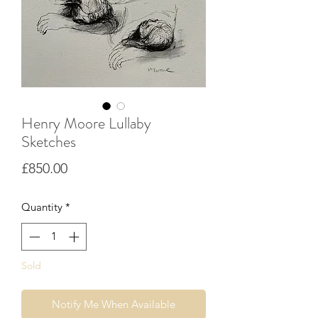
Henry Moore Lullaby
Sketches
Price
£850.00
Quantity
*
Sold
Notify Me When Available