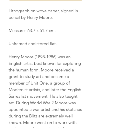
Lithograph on wove paper, signed in
pencil by Henry Moore.
Measures 63.7 x 51.7 cm.
Unframed and stored flat.
Henry Moore (1898-1986) was an
English artist best known for exploring
the human form. Moore received a
grant to study art and became a
member of Unit One, a group of
Modernist artists, and later the English
Surrealist movement. He also taught
art. During World War 2 Moore was
appointed a war artist and his sketches
during the Blitz are extremely well
known. Moore went on to work with