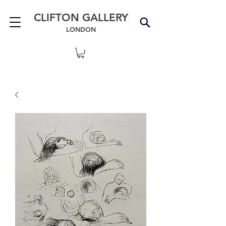
CLIFTON GALLERY
LONDON