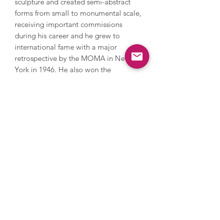
sculpture and created semi-abstract
forms from small to monumental scale,
receiving important commissions
during his career and he grew to
international fame with a major
retrospective by the MOMA in New
York in 1946. He also won the
International Prize for Sculpture at the
Venice Biennale in 1948. Moore
continued to draw, paint and work with
sculpture during his life, focussing on
human form and nature. He declined a
knighthood because he didn’t want to
be seen as an established figure. Later
in his career, Moore became the
world’s most successful living artist at
auction. The Henry Moore Foundation
was set up to promote the arts and it
has the world’s largest collection of his
work, displayed in his home and the