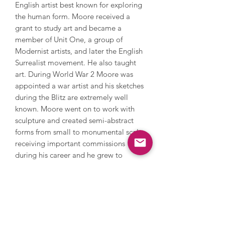
English artist best known for exploring
the human form. Moore received a
grant to study art and became a
member of Unit One, a group of
Modernist artists, and later the English
Surrealist movement. He also taught
art. During World War 2 Moore was
appointed a war artist and his sketches
during the Blitz are extremely well
known. Moore went on to work with
sculpture and created semi-abstract
forms from small to monumental scale,
receiving important commissions
during his career and he grew to
international fame with a major
retrospective by the MOMA in New
York in 1946. He also won the
International Prize for Sculpture at the
Venice Biennale in 1948. Moore
continued to draw, paint and work with