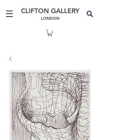
CLIFTON GALLERY
LONDON