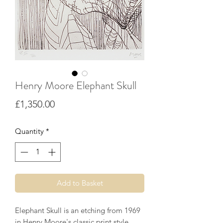
Henry Moore Elephant Skull
Price
£1,350.00
Quantity
*
Add to Basket
Elephant Skull is an etching from 1969
in Henry Moore's classic print style.