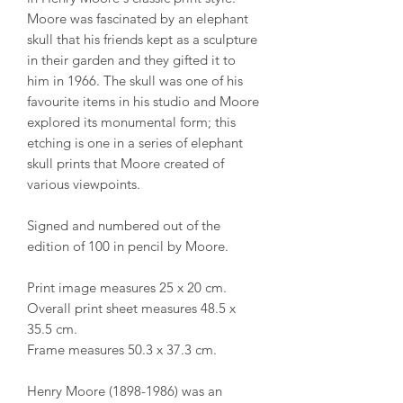
Moore was fascinated by an elephant
skull that his friends kept as a sculpture
in their garden and they gifted it to
him in 1966. The skull was one of his
favourite items in his studio and Moore
explored its monumental form; this
etching is one in a series of elephant
skull prints that Moore created of
various viewpoints.
Signed and numbered out of the
edition of 100 in pencil by Moore.
Print image measures 25 x 20 cm.
Overall print sheet measures 48.5 x
35.5 cm.
Frame measures 50.3 x 37.3 cm.
Henry Moore (1898-1986) was an