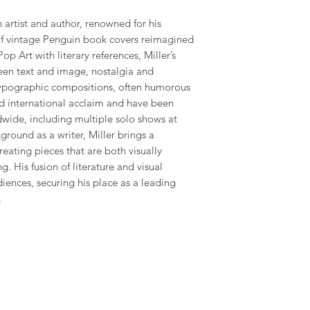
h artist and author, renowned for his
 of vintage Penguin book covers reimagined
Pop Art with literary references, Miller’s
een text and image, nostalgia and
typographic compositions, often humorous
ed international acclaim and have been
dwide, including multiple solo shows at
round as a writer, Miller brings a
creating pieces that are both visually
g. His fusion of literature and visual
diences, securing his place as a leading
.