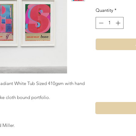
Quantity
*
Radiant White Tub Sized 410gsm with hand
ke cloth bound portfolio.
Miller.