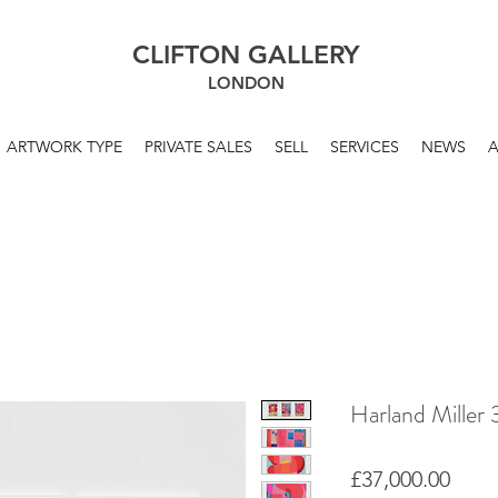
CLIFTON GALLERY
LONDON
ARTWORK TYPE
PRIVATE SALES
SELL
SERVICES
NEWS
Harland Mille
Price
£37,000.00