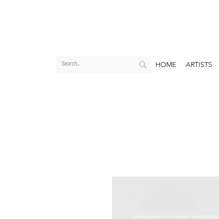
HOME
ARTISTS