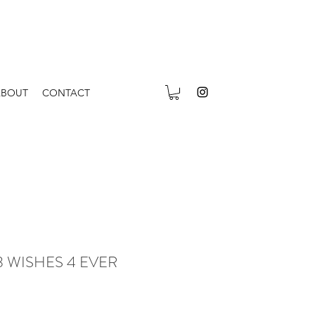
ABOUT
CONTACT
r 3 WISHES 4 EVER