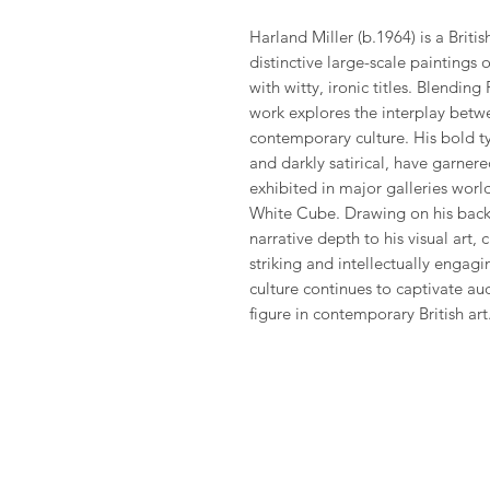
Harland Miller (b.1964) is a Britis
distinctive large-scale paintings
with witty, ironic titles. Blending 
work explores the interplay betw
contemporary culture. His bold 
and darkly satirical, have garner
exhibited in major galleries worl
White Cube. Drawing on his backg
narrative depth to his visual art, 
striking and intellectually engagin
culture continues to captivate au
figure in contemporary British art