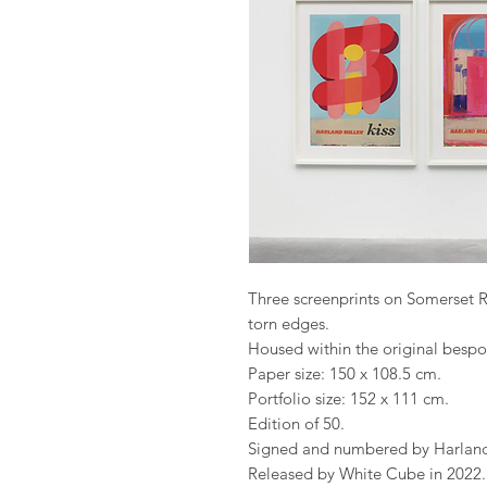
Three screenprints on Somerset 
torn edges.
Housed within the original bespo
Paper size: 150 x 108.5 cm.
Portfolio size: 152 x 111 cm.
Edition of 50.
Signed and numbered by Harland 
Released by White Cube in 2022.