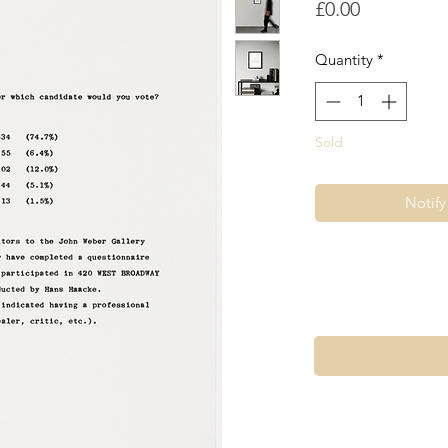
Price
£0.00
Quantity
*
Sold
Notif