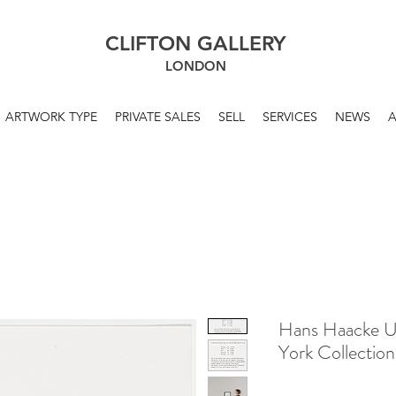
CLIFTON GALLERY
LONDON
ARTWORK TYPE
PRIVATE SALES
SELL
SERVICES
NEWS
Hans Haacke U
York Collectio