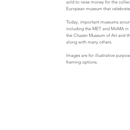
sold to raise money for the coll
European museum that celebrate
Today, important museums around
including the MET and MoMA in 
the Chazen Museum of Art and t
along with many others.
Images are for illustrative purpos
framing options.