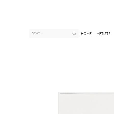
HOME
ARTISTS