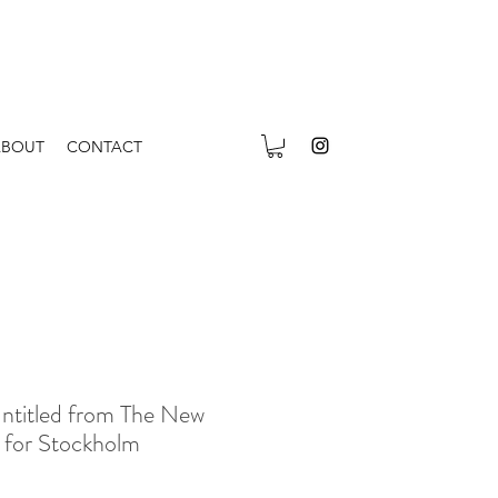
ABOUT
CONTACT
ntitled from The New
n for Stockholm