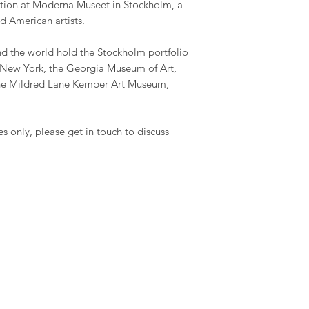
ection at Moderna Museet in Stockholm, a
d American artists.
 the world hold the Stockholm portfolio
New York, the Georgia Museum of Art,
he Mildred Lane Kemper Art Museum,
es only, please get in touch to discuss