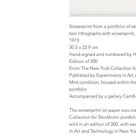
Screenprint from a portfolio of se
two lithographs with screenprin
1973
30.5 x 22.9 cm
Hand-signed and numbered by 
Edition of 300
From The New York Collection f
Published by Experiments in Art 
Mint condition, housed within the
portfolio
Accompanied by a gallery Certific
This screenprint on paper was cre
Collection for Stockholm portfoli
sold in an edition of 300, with ea
in Art and Technology in New York