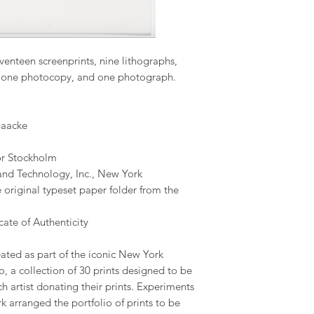
venteen screenprints, nine lithographs,
t, one photocopy, and one photograph.
Haacke
or Stockholm
and Technology, Inc., New York
 original typeset paper folder from the
ate of Authenticity
ated as part of the iconic New York
o, a collection of 30 prints designed to be
ch artist donating their prints. Experiments
 arranged the portfolio of prints to be