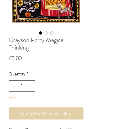
Grayson Perry Magical
Thinking
Price
£0.00
Quantity
*
Sold
Notify Me When Available