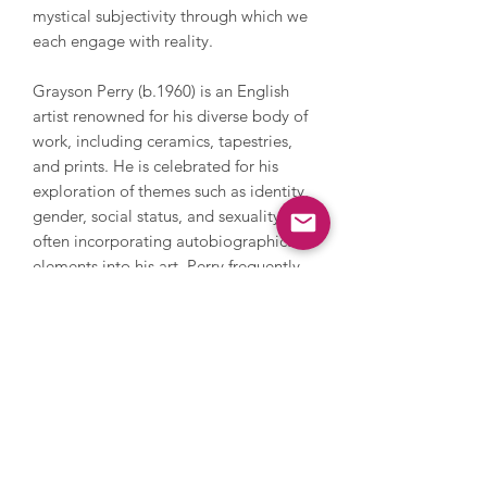
mystical subjectivity through which we
each engage with reality.
Grayson Perry (b.1960) is an English
artist renowned for his diverse body of
work, including ceramics, tapestries,
and prints. He is celebrated for his
exploration of themes such as identity,
gender, social status, and sexuality,
often incorporating autobiographical
elements into his art. Perry frequently
depicts his female alter ego, ‘Claire’,
and his childhood teddy bear, ‘Alan
Measles’, in his pieces, blending his
personal narrative with broader
societal commentary. In 2003, Perry
was awarded the prestigious Turner
Prize, marking his significant impact on
contemporary art. His works are held in