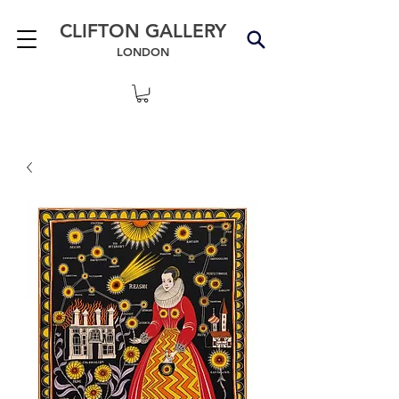
CLIFTON GALLERY
LONDON