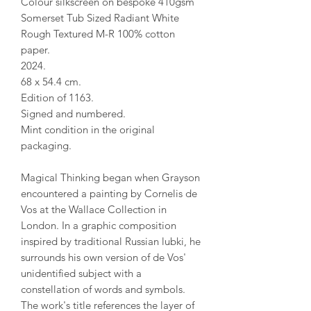
Colour silkscreen on bespoke 410gsm
Somerset Tub Sized Radiant White
Rough Textured M-R 100% cotton
paper.
2024.
68 x 54.4 cm.
Edition of 1163.
Signed and numbered.
Mint condition in the original
packaging.
Magical Thinking began when Grayson
encountered a painting by Cornelis de
Vos at the Wallace Collection in
London. In a graphic composition
inspired by traditional Russian lubki, he
surrounds his own version of de Vos'
unidentified subject with a
constellation of words and symbols.
The work's title references the layer of