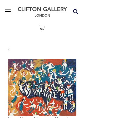
CLIFTON GALLERY
LONDON