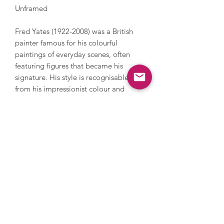
Unframed
Fred Yates (1922-2008) was a British
painter famous for his colourful
paintings of everyday scenes, often
featuring figures that became his
signature. His style is recognisable
from his impressionist colour and
brushwork which creates paintings with
fantastic texture and a liveliness. Yates
served during World War 2, after which
he pursued a career in art. Yates had
solo shows in Cornwall and gained
exposure and further solo exhibitions in
London in the 1990s where he
exhibited extensively. His work is in
numerous private and public
collections such as the Tate.