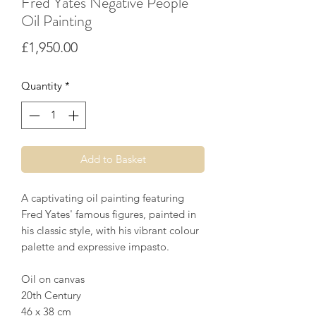
Fred Yates Negative People
Oil Painting
Price
£1,950.00
Quantity
*
Add to Basket
A captivating oil painting featuring
Fred Yates' famous figures, painted in
his classic style, with his vibrant colour
palette and expressive impasto.
Oil on canvas
20th Century
46 x 38 cm