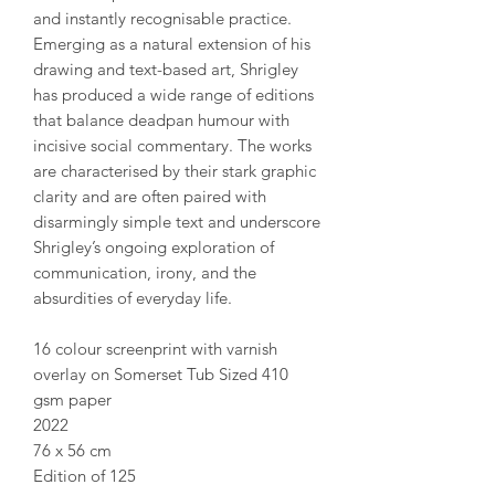
and instantly recognisable practice.
Emerging as a natural extension of his
drawing and text-based art, Shrigley
has produced a wide range of editions
that balance deadpan humour with
incisive social commentary. The works
are characterised by their stark graphic
clarity and are often paired with
disarmingly simple text and underscore
Shrigley’s ongoing exploration of
communication, irony, and the
absurdities of everyday life.
16 colour screenprint with varnish
overlay on Somerset Tub Sized 410
gsm paper
2022
76 x 56 cm
Edition of 125