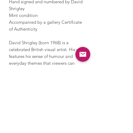
Hand signed and numbered by David
Shrigley
Mint condition
Accompanied by a gallery Certificate
of Authenticity
David Shrigley (born 1968) is a
celebrated British visual artist. His work
features his sense of humour and
everyday themes that viewers can
relate to. Shrigley studied at the
Glasgow School of Art and now lives
and works in Brighton. He has worked
with photography, sculpture, music
and film, painting and printmaking.
During his career, Shrigley directed
Blur’s music video for Good Song,
since 2005 has contributed a cartoon
to The Guardian’s weekend magazine
every week and in 2016 he installed a