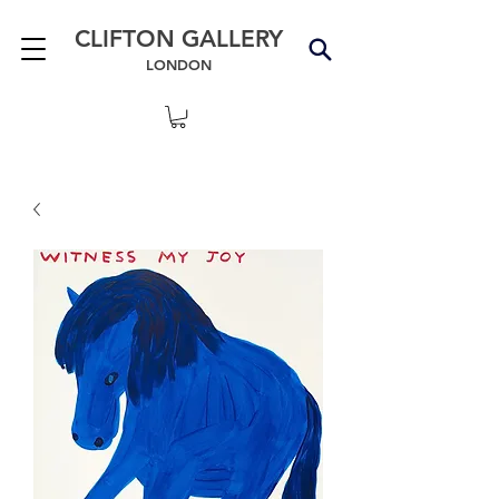
CLIFTON GALLERY
LONDON