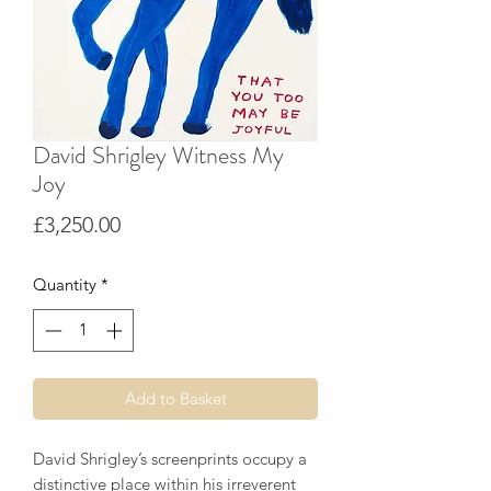
David Shrigley Witness My
Joy
Price
£3,250.00
Quantity
*
Add to Basket
David Shrigley’s screenprints occupy a
distinctive place within his irreverent