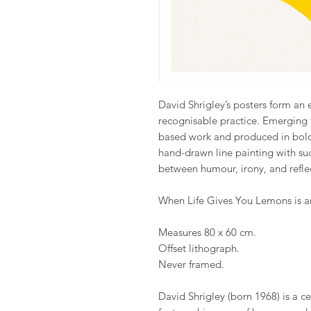
David Shrigley’s posters form an e
recognisable practice. Emerging 
based work and produced in bold 
hand-drawn line painting with suc
between humour, irony, and refle
When Life Gives You Lemons is an
Measures 80 x 60 cm.
Offset lithograph.
Never framed.
David Shrigley (born 1968) is a cel