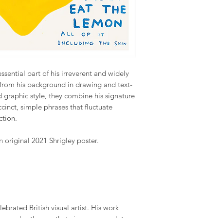
ssential part of his irreverent and widely
from his background in drawing and text-
graphic style, they combine his signature
cinct, simple phrases that fluctuate
ction.
 original 2021 Shrigley poster.
ebrated British visual artist. His work