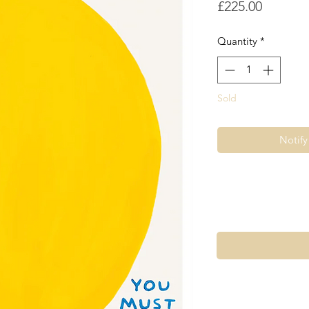
Price
£225.00
Quantity
*
Sold
Notif