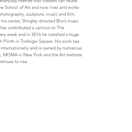
 everyday themes that viewers can relate
gow School of Art and now lives and works
photography, sculpture, music and film,
his career, Shrigley directed Blur’s music
has contributed a cartoon to The
ry week and in 2016 he installed a huge
 Plinth in Trafalgar Square. His work has
y internationally and is owned by numerous
te, MOMA in New York and the Art Institute
ntinues to rise.