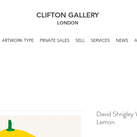
CLIFTON GALLERY
LONDON
ARTWORK TYPE
PRIVATE SALES
SELL
SERVICES
NEWS
David Shrigley
Lemon