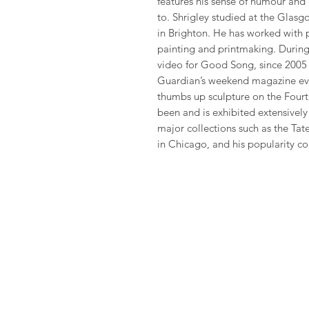
features his sense of humour and
to. Shrigley studied at the Glas
in Brighton. He has worked with 
painting and printmaking. During 
video for Good Song, since 2005 
Guardian’s weekend magazine eve
thumbs up sculpture on the Fourth
been and is exhibited extensivel
major collections such as the Ta
in Chicago, and his popularity co