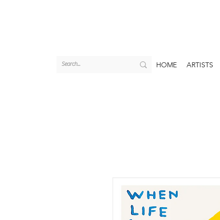
HOME
ARTISTS