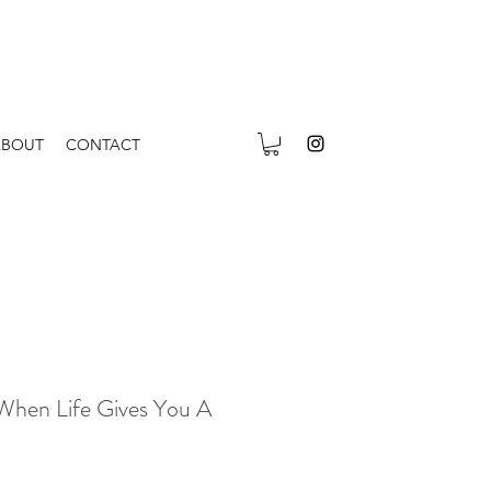
ABOUT
CONTACT
 When Life Gives You A