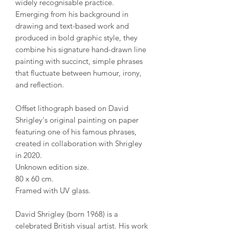
widely recognisable practice.
Emerging from his background in
drawing and text-based work and
produced in bold graphic style, they
combine his signature hand-drawn line
painting with succinct, simple phrases
that fluctuate between humour, irony,
and reflection.
Offset lithograph based on David
Shrigley's original painting on paper
featuring one of his famous phrases,
created in collaboration with Shrigley
in 2020.
Unknown edition size.
80 x 60 cm.
Framed with UV glass.
David Shrigley (born 1968) is a
celebrated British visual artist. His work