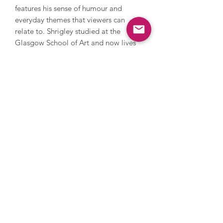
features his sense of humour and
everyday themes that viewers can
relate to. Shrigley studied at the
Glasgow School of Art and now lives
and works in Brighton. He has worked
with photography, sculpture, music
and film, painting and printmaking.
During his career, Shrigley directed
Blur’s music video for Good Song,
since 2005 has contributed a cartoon
to The Guardian’s weekend magazine
every week and in 2016 he installed a
huge thumbs up sculpture on the
Fourth Plinth in Trafalgar Square. His
work has been and is exhibited
extensively internationally and is
owned by numerous major collections
such as the Tate, MOMA in New York
and the Art Institute in Chicago, and