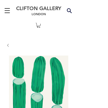
CLIFTON GALLERY
LONDON