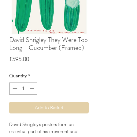
David Shrigley They Were Too
Long - Cucumber (Framed)
Price
£595.00
Quantity
*
Add to Basket
David Shrigley’s posters form an
essential part of his irreverent and