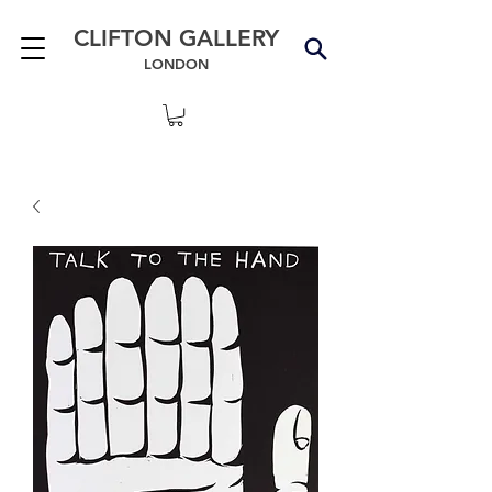
CLIFTON GALLERY
LONDON