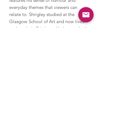
features his sense of humour and
everyday themes that viewers can
relate to. Shrigley studied at the
Glasgow School of Art and now lives
and works in Brighton. He has worked
with photography, sculpture, music
and film, painting and printmaking.
During his career, Shrigley directed
Blur’s music video for Good Song,
since 2005 has contributed a cartoon
to The Guardian’s weekend magazine
every week and in 2016 he installed a
huge thumbs up sculpture on the
Fourth Plinth in Trafalgar Square. His
work has been and is exhibited
extensively internationally and is
owned by numerous major collections
such as the Tate, MOMA in New York
and the Art Institute in Chicago, and
his popularity continues to rise.