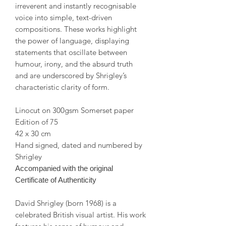
irreverent and instantly recognisable
voice into simple, text-driven
compositions. These works highlight
the power of language, displaying
statements that oscillate between
humour, irony, and the absurd truth
and are underscored by Shrigley’s
characteristic clarity of form.
Linocut on 300gsm Somerset paper
Edition of 75
42 x 30 cm
Hand signed, dated and numbered by
Shrigley
Accompanied with the original
Certificate of Authenticity
David Shrigley (born 1968) is a
celebrated British visual artist. His work