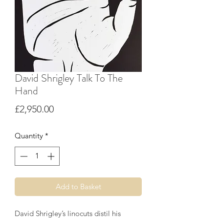
David Shrigley Talk To The
Hand
Price
£2,950.00
Quantity
*
Add to Basket
David Shrigley’s linocuts distil his