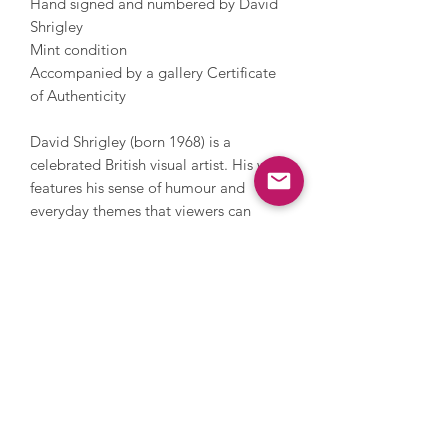
Hand signed and numbered by David
Shrigley
Mint condition
Accompanied by a gallery Certificate
of Authenticity
David Shrigley (born 1968) is a
celebrated British visual artist. His work
features his sense of humour and
everyday themes that viewers can
relate to. Shrigley studied at the
Glasgow School of Art and now lives
and works in Brighton. He has worked
with photography, sculpture, music
and film, painting and printmaking.
During his career, Shrigley directed
Blur’s music video for Good Song,
since 2005 has contributed a cartoon
to The Guardian’s weekend magazine
every week and in 2016 he installed a