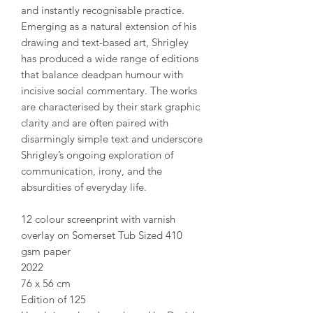
and instantly recognisable practice.
Emerging as a natural extension of his
drawing and text-based art, Shrigley
has produced a wide range of editions
that balance deadpan humour with
incisive social commentary. The works
are characterised by their stark graphic
clarity and are often paired with
disarmingly simple text and underscore
Shrigley’s ongoing exploration of
communication, irony, and the
absurdities of everyday life.
12 colour screenprint with varnish
overlay on Somerset Tub Sized 410
gsm paper
2022
76 x 56 cm
Edition of 125