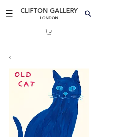
CLIFTON GALLERY
LONDON