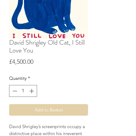
David Shrigley Old Cat, I Still
Love You
Price
£4,500.00
Quantity
*
Add to Basket
David Shrigley’s screenprints occupy a
distinctive place within his irreverent