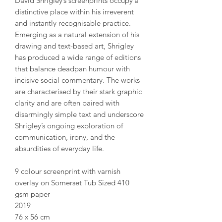
David Shrigley’s screenprints occupy a
distinctive place within his irreverent
and instantly recognisable practice.
Emerging as a natural extension of his
drawing and text-based art, Shrigley
has produced a wide range of editions
that balance deadpan humour with
incisive social commentary. The works
are characterised by their stark graphic
clarity and are often paired with
disarmingly simple text and underscore
Shrigley’s ongoing exploration of
communication, irony, and the
absurdities of everyday life.
9 colour screenprint with varnish
overlay on Somerset Tub Sized 410
gsm paper
2019
76 x 56 cm