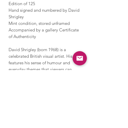
Edition of 125
Hand signed and numbered by David
Shrigley
Mint condition, stored unframed
Accompanied by a gallery Certificate
of Authenticity
David Shrigley (born 1968) is a
celebrated British visual artist. His work
features his sense of humour and
everyday themes that viewers can
relate to. Shrigley studied at the
Glasgow School of Art and now lives
and works in Brighton. He has worked
with photography, sculpture, music
and film, painting and printmaking.
During his career, Shrigley directed
Blur’s music video for Good Song,
since 2005 has contributed a cartoon