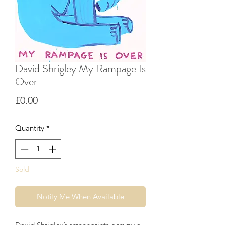
David Shrigley My Rampage Is
Over
Price
£0.00
Quantity
*
Sold
Notify Me When Available