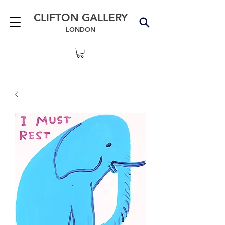
CLIFTON GALLERY
LONDON