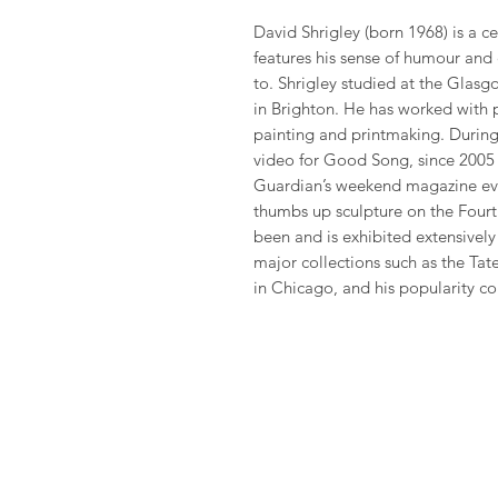
David Shrigley (born 1968) is a cel
features his sense of humour and
to. Shrigley studied at the Glas
in Brighton. He has worked with 
painting and printmaking. During 
video for Good Song, since 2005 
Guardian’s weekend magazine eve
thumbs up sculpture on the Fourth
been and is exhibited extensivel
major collections such as the Ta
in Chicago, and his popularity co