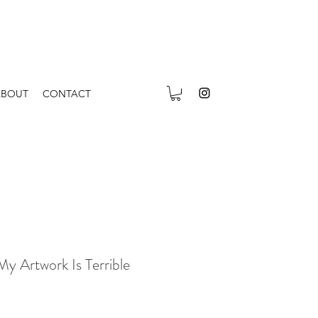
ABOUT
CONTACT
My Artwork Is Terrible