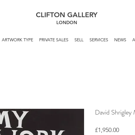
CLIFTON GALLERY
LONDON
ARTWORK TYPE
PRIVATE SALES
SELL
SERVICES
NEWS
David Shrigley 
Price
£1,950.00