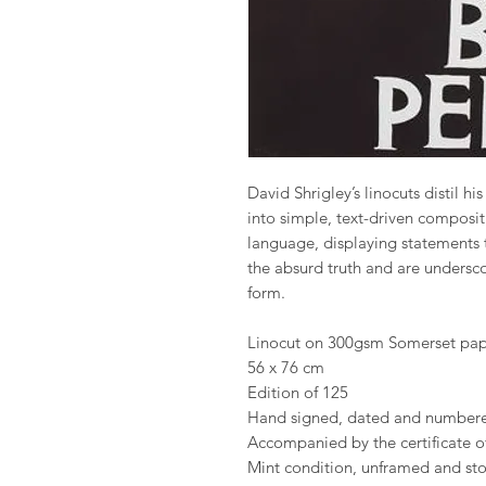
David Shrigley’s linocuts distil hi
into simple, text-driven composit
language, displaying statements 
the absurd truth and are underscor
form.
Linocut on 300gsm Somerset pap
56 x 76 cm
Edition of 125
Hand signed, dated and numbere
Accompanied by the certificate of
Mint condition, unframed and stor