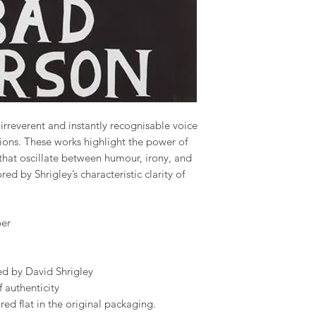
s irreverent and instantly recognisable voice
ions. These works highlight the power of
that oscillate between humour, irony, and
ed by Shrigley’s characteristic clarity of
er
d by David Shrigley
 authenticity
ed flat in the original packaging.