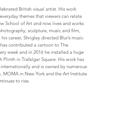
ebrated British visual artist. His work
 everyday themes that viewers can relate
gow School of Art and now lives and works
photography, sculpture, music and film,
his career, Shrigley directed Blur’s music
has contributed a cartoon to The
ry week and in 2016 he installed a huge
 Plinth in Trafalgar Square. His work has
y internationally and is owned by numerous
te, MOMA in New York and the Art Institute
ntinues to rise.