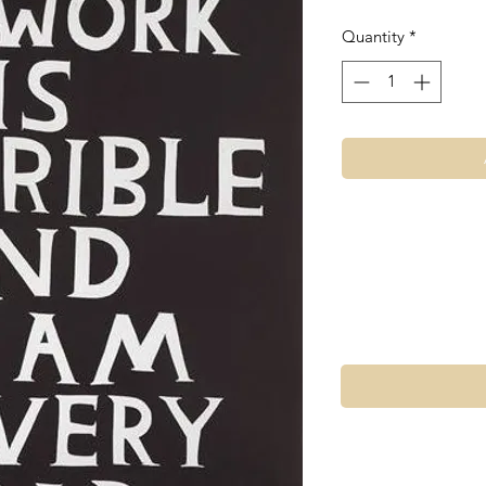
Quantity
*