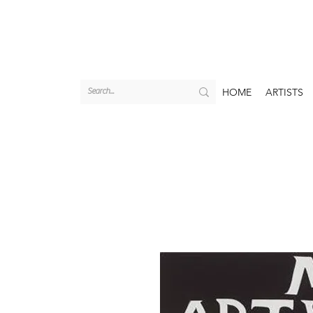
HOME
ARTISTS