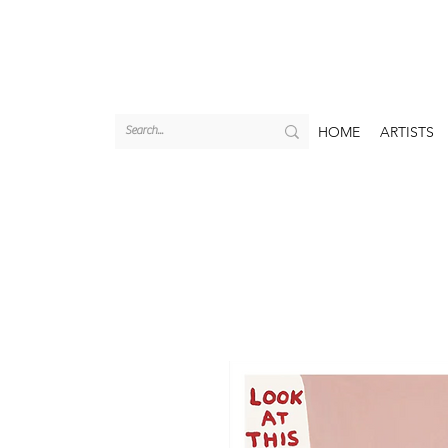
HOME
ARTISTS