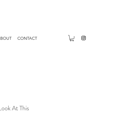
ABOUT
CONTACT
Look At This