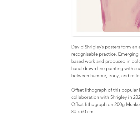
David Shrigley’s posters form an e
recognisable practice. Emerging 
based work and produced in bold 
hand-drawn line painting with suc
between humour, irony, and refle
Offset lithograph of this popular 
collaboration with Shrigley in 20
Offset lithograph on 200g Munke
80 x 60 cm.