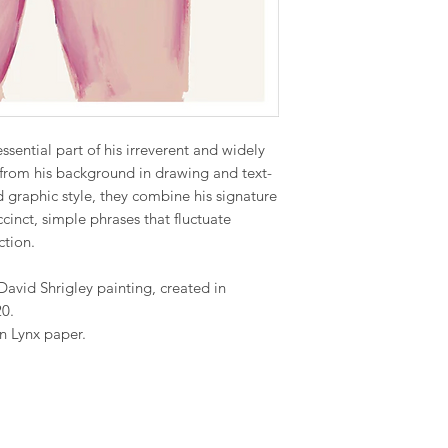
ssential part of his irreverent and widely
from his background in drawing and text-
graphic style, they combine his signature
cinct, simple phrases that fluctuate
ction.
David Shrigley painting, created in
20.
n Lynx paper.