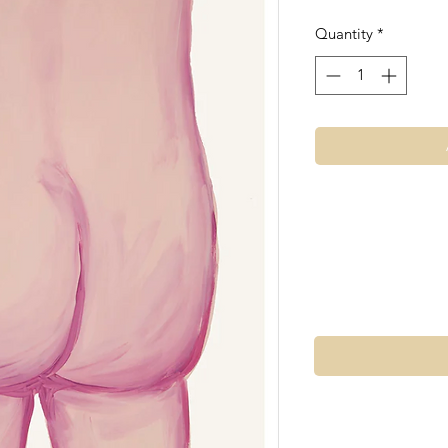
Quantity
*