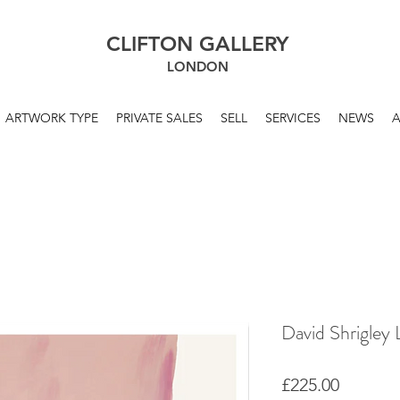
CLIFTON GALLERY
LONDON
ARTWORK TYPE
PRIVATE SALES
SELL
SERVICES
NEWS
David Shrigley 
Price
£225.00