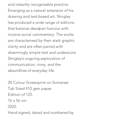
and instantly recognisable practice.
Emerging as a natural extension of his
drawing and text-based art, Shrigley
has produced a wide range of editions
that balance deadpan humour with
incisive social commentary. The works
are characterised by their stark graphic
clarity and are often paired with
disarmingly simple text and underscore
Shrigley’s ongoing exploration of
communication, irony, and the
absurdities of everyday life.
20 Colour Screenprint on Somerset
Tub Sized 410 gsm paper.
Edition of 125.
76 x 56 cm.
2022.
Hand signed, dated and numbered by