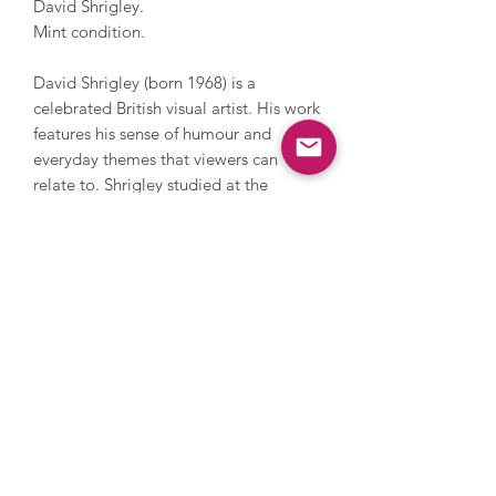
David Shrigley.
Mint condition.
David Shrigley (born 1968) is a
celebrated British visual artist. His work
features his sense of humour and
everyday themes that viewers can
relate to. Shrigley studied at the
Glasgow School of Art and now lives
and works in Brighton. He has worked
with photography, sculpture, music
and film, painting and printmaking.
During his career, Shrigley directed
Blur’s music video for Good Song,
since 2005 has contributed a cartoon
to The Guardian’s weekend magazine
every week and in 2016 he installed a
huge thumbs up sculpture on the
Fourth Plinth in Trafalgar Square. His
work has been and is exhibited