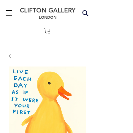
CLIFTON GALLERY
LONDON