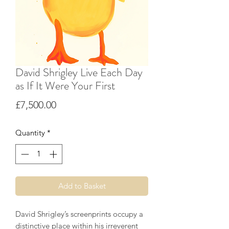
David Shrigley Live Each Day
as If It Were Your First
Price
£7,500.00
Quantity
*
Add to Basket
David Shrigley’s screenprints occupy a
distinctive place within his irreverent