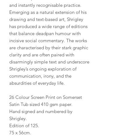
and instantly recognisable practice.
Emerging as a natural extension of his
drawing and text-based art, Shrigley
has produced a wide range of editions
that balance deadpan humour with
incisive social commentary. The works
are characterised by their stark graphic
clarity and are often paired with
disarmingly simple text and underscore
Shrigley’s ongoing exploration of
communication, irony, and the
absurdities of everyday life.
26 Colour Screen Print on Somerset
Satin Tub sized 410 gsm paper.
Hand signed and numbered by
Shrigley.
Edition of 125.
75 x 56cm.