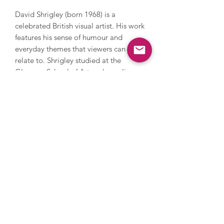
David Shrigley (born 1968) is a
celebrated British visual artist. His work
features his sense of humour and
everyday themes that viewers can
relate to. Shrigley studied at the
Glasgow School of Art and now lives
and works in Brighton. He has worked
with photography, sculpture, music
and film, painting and printmaking.
During his career, Shrigley directed
Blur’s music video for Good Song,
since 2005 has contributed a cartoon
to The Guardian’s weekend magazine
every week and in 2016 he installed a
huge thumbs up sculpture on the
Fourth Plinth in Trafalgar Square. His
work has been and is exhibited
extensively internationally and is
owned by numerous major collections