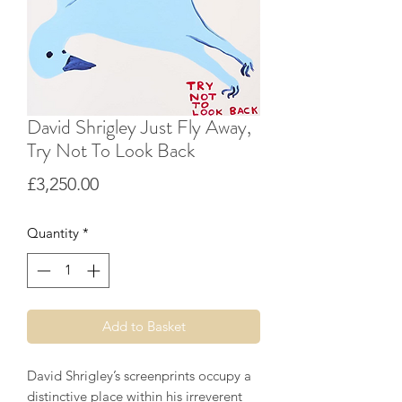
David Shrigley Just Fly Away,
Try Not To Look Back
Price
£3,250.00
Quantity
*
Add to Basket
David Shrigley’s screenprints occupy a
distinctive place within his irreverent