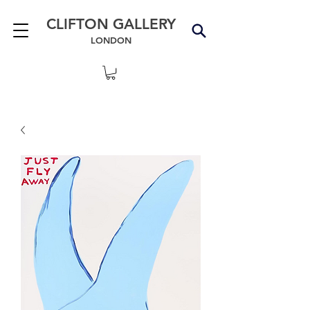
CLIFTON GALLERY
LONDON