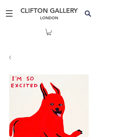
CLIFTON GALLERY
LONDON