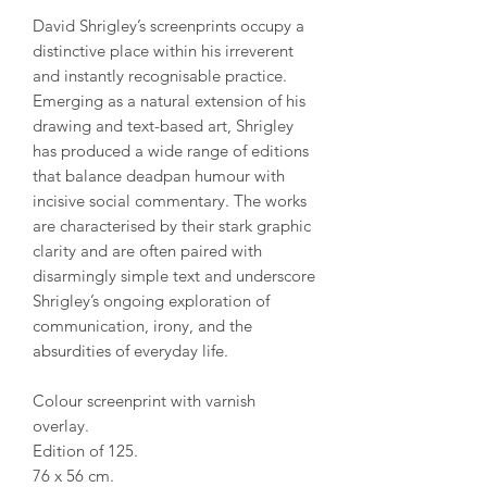
David Shrigley’s screenprints occupy a
distinctive place within his irreverent
and instantly recognisable practice.
Emerging as a natural extension of his
drawing and text-based art, Shrigley
has produced a wide range of editions
that balance deadpan humour with
incisive social commentary. The works
are characterised by their stark graphic
clarity and are often paired with
disarmingly simple text and underscore
Shrigley’s ongoing exploration of
communication, irony, and the
absurdities of everyday life.
Colour screenprint with varnish
overlay.
Edition of 125.
76 x 56 cm.