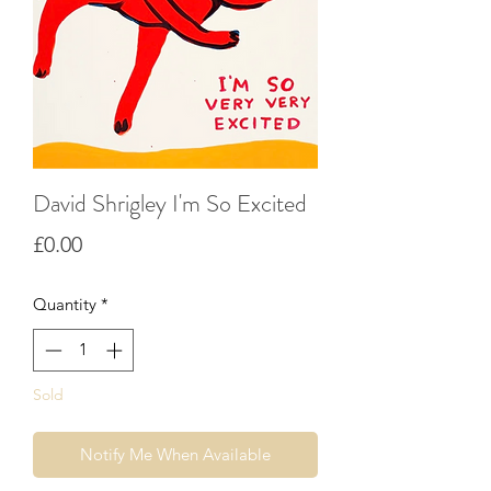
David Shrigley I'm So Excited
Price
£0.00
Quantity
*
Sold
Notify Me When Available