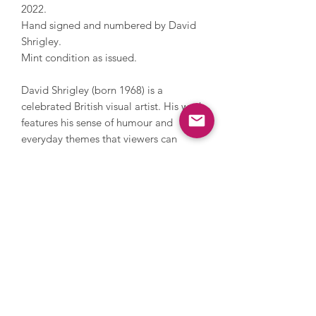
2022.
Hand signed and numbered by David
Shrigley.
Mint condition as issued.
David Shrigley (born 1968) is a
celebrated British visual artist. His work
features his sense of humour and
everyday themes that viewers can
relate to. Shrigley studied at the
Glasgow School of Art and now lives
and works in Brighton. He has worked
with photography, sculpture, music
and film, painting and printmaking.
During his career, Shrigley directed
Blur’s music video for Good Song,
since 2005 has contributed a cartoon
to The Guardian’s weekend magazine
every week and in 2016 he installed a