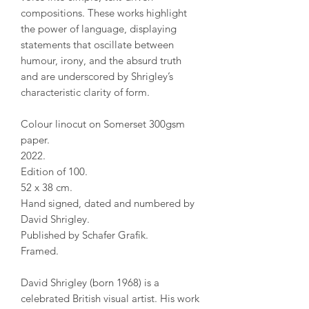
compositions. These works highlight
the power of language, displaying
statements that oscillate between
humour, irony, and the absurd truth
and are underscored by Shrigley’s
characteristic clarity of form.
Colour linocut on Somerset 300gsm
paper.
2022.
Edition of 100.
52 x 38 cm.
Hand signed, dated and numbered by
David Shrigley.
Published by Schafer Grafik.
Framed.
David Shrigley (born 1968) is a
celebrated British visual artist. His work