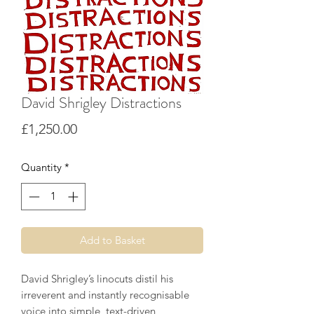
David Shrigley Distractions
Price
£1,250.00
Quantity
*
Add to Basket
David Shrigley’s linocuts distil his
irreverent and instantly recognisable
voice into simple, text-driven