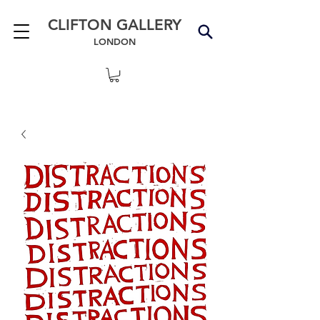
CLIFTON GALLERY
LONDON