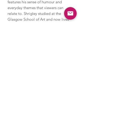
features his sense of humour and
everyday themes that viewers can
relate to. Shrigley studied at the
Glasgow School of Art and now lives
and works in Brighton. He has worked
with photography, sculpture, music
and film, painting and printmaking.
During his career, Shrigley directed
Blur’s music video for Good Song,
since 2005 has contributed a cartoon
to The Guardian’s weekend magazine
every week and in 2016 he installed a
huge thumbs up sculpture on the
Fourth Plinth in Trafalgar Square. His
work has been and is exhibited
extensively internationally and is
owned by numerous major collections
such as the Tate, MOMA in New York
and the Art Institute in Chicago, and
his popularity continues to rise.