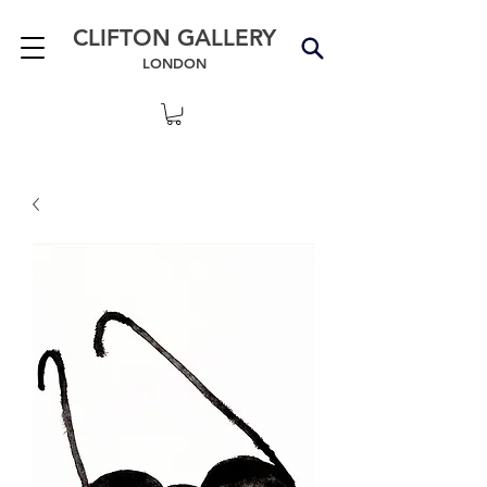
CLIFTON GALLERY
LONDON