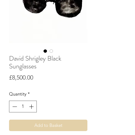
David Shrigley Black
Sunglasses
Price
£8,500.00
Quantity
*
Add to Basket