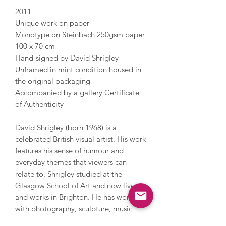
2011
Unique work on paper
Monotype on Steinbach 250gsm paper
100 x 70 cm
Hand-signed by David Shrigley
Unframed in mint condition housed in
the original packaging
Accompanied by a gallery Certificate
of Authenticity
David Shrigley (born 1968) is a
celebrated British visual artist. His work
features his sense of humour and
everyday themes that viewers can
relate to. Shrigley studied at the
Glasgow School of Art and now lives
and works in Brighton. He has worked
with photography, sculpture, music
and film, painting and printmaking.