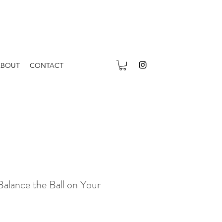
ABOUT
CONTACT
Balance the Ball on Your