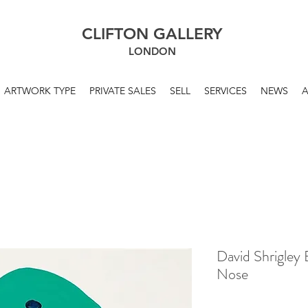
CLIFTON GALLERY
LONDON
ARTWORK TYPE
PRIVATE SALES
SELL
SERVICES
NEWS
David Shrigley 
Nose