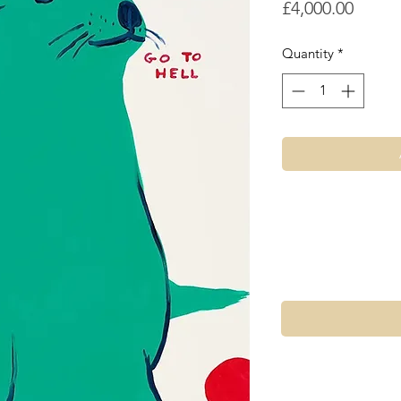
Price
£4,000.00
Quantity
*