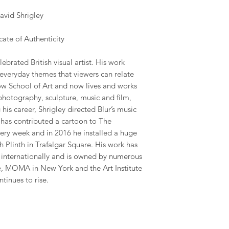
vid Shrigley
ate of Authenticity
ebrated British visual artist. His work
 everyday themes that viewers can relate
gow School of Art and now lives and works
photography, sculpture, music and film,
his career, Shrigley directed Blur’s music
has contributed a cartoon to The
ry week and in 2016 he installed a huge
 Plinth in Trafalgar Square. His work has
y internationally and is owned by numerous
te, MOMA in New York and the Art Institute
ntinues to rise.