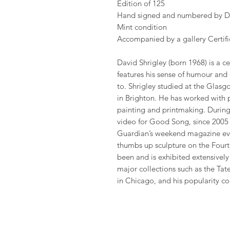
Edition of 125
Hand signed and numbered by Da
Mint condition
Accompanied by a gallery Certific
David Shrigley (born 1968) is a cel
features his sense of humour and
to. Shrigley studied at the Glas
in Brighton. He has worked with 
painting and printmaking. During 
video for Good Song, since 2005 
Guardian’s weekend magazine eve
thumbs up sculpture on the Fourth
been and is exhibited extensivel
major collections such as the Ta
in Chicago, and his popularity co