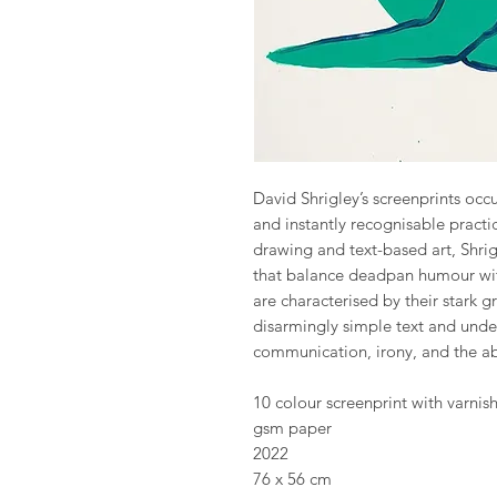
David Shrigley’s screenprints occu
and instantly recognisable practi
drawing and text-based art, Shri
that balance deadpan humour wit
are characterised by their stark g
disarmingly simple text and unde
communication, irony, and the abs
10 colour screenprint with varni
gsm paper
2022
76 x 56 cm