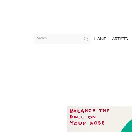
HOME
ARTISTS