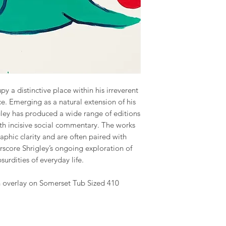
py a distinctive place within his irreverent
ce. Emerging as a natural extension of his
gley has produced a wide range of editions
h incisive social commentary. The works
raphic clarity and are often paired with
rscore Shrigley’s ongoing exploration of
urdities of everyday life.
sh overlay on Somerset Tub Sized 410